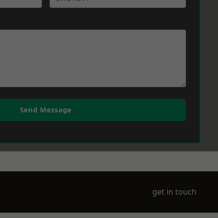
Send Message
get in touch