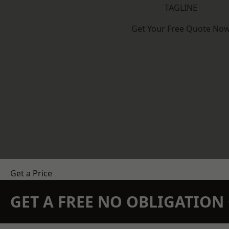
TAGLINE
Get Your Free Quote No
Get a Price
GET A FREE NO OBLIGATIO