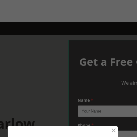
Get a Free
We aim
Name
*
arlow
Phone
*
×