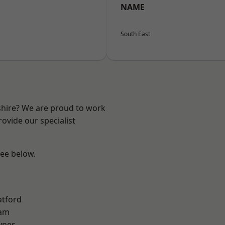
NAME
South East
shire? We are proud to work
ovide our specialist
see below.
atford
am
ynes