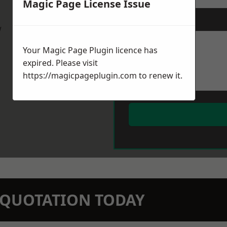
Magic Page License Issue
Message
*
w
Your Magic Page Plugin licence has
expired. Please visit
https://magicpageplugin.com
to renew it.
N QUOTATION TODAY