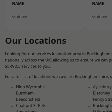
NAME
NAME
South East
South East
Our Locations
Looking for our services in another area in Buckingham
nationally across the UK, allowing us to ensure we can pr
SERVICE services to you.
For a full list of locations we cover in Buckinghamshire, 
High Wycombe
Aylesbury
Burnham
Bletchley
Beaconsfield
Fenny Str
Chalfont St Peter
Buckingh
Amersham
Milton Ke