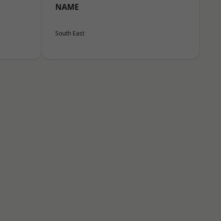
NAME
South East