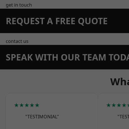
get in touch
REQUEST A FREE QUOTE
contact us
SPEAK WITH OUR TEAM TOD
Wha
★★★★★
★★★★
"TESTIMONIAL"
"TES