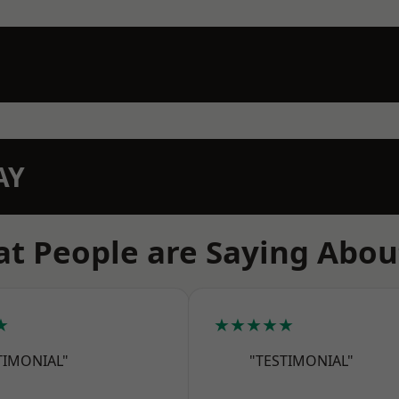
AY
t People are Saying Abou
★
★★★★★
TIMONIAL"
"TESTIMONIAL"