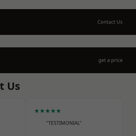
Contact Us
get a price
t Us
★★★★★
"TESTIMONIAL"