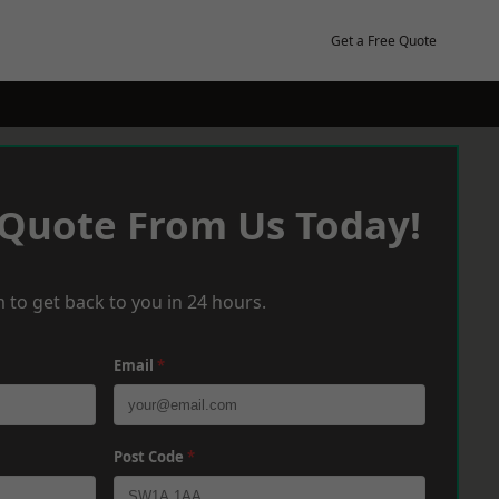
Get a Free Quote
 Quote From Us Today!
 to get back to you in 24 hours.
Email
*
Post Code
*