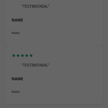
"TESTIMONIAL"
NAME
Wales
★★★★★
"TESTIMONIAL"
NAME
Wales