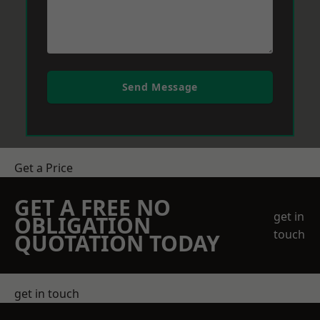
Send Message
Get a Price
GET A FREE NO
get in
OBLIGATION
touch
QUOTATION TODAY
get in touch