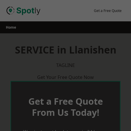
Skip
to
Get a Free Quote
content
Home
SERVICE in Llanishen
TAGLINE
Get Your Free Quote Now
Get a Free Quote
From Us Today!