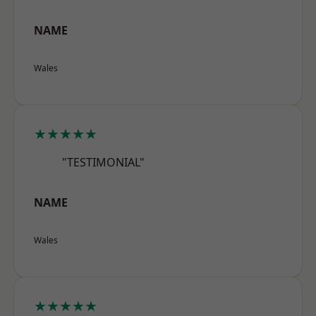
NAME
Wales
★★★★★
"TESTIMONIAL"
NAME
Wales
★★★★★