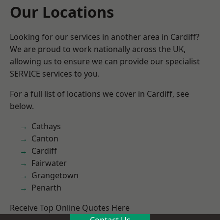
Our Locations
Looking for our services in another area in Cardiff?
We are proud to work nationally across the UK,
allowing us to ensure we can provide our specialist
SERVICE services to you.
For a full list of locations we cover in Cardiff, see
below.
Cathays
Canton
Cardiff
Fairwater
Grangetown
Penarth
Receive Top Online Quotes Here