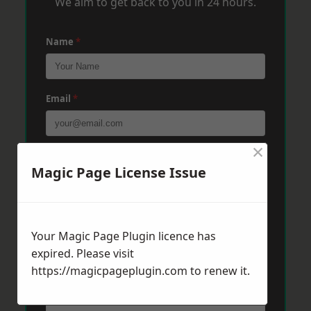
We aim to get back to you in 24 hours.
Name
*
Email
*
×
Phone
*
Magic Page License Issue
Post Code
*
Your Magic Page Plugin licence has
expired. Please visit
https://magicpageplugin.com
Message
*
to renew it.