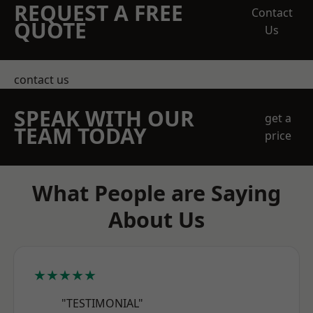
REQUEST A FREE
Contact
QUOTE
Us
contact us
SPEAK WITH OUR
get a
TEAM TODAY
price
What People are Saying
About Us
★★★★★
"TESTIMONIAL"