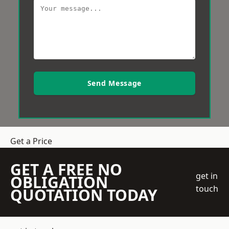
Send Message
Get a Price
GET A FREE NO
get in
OBLIGATION
touch
QUOTATION TODAY