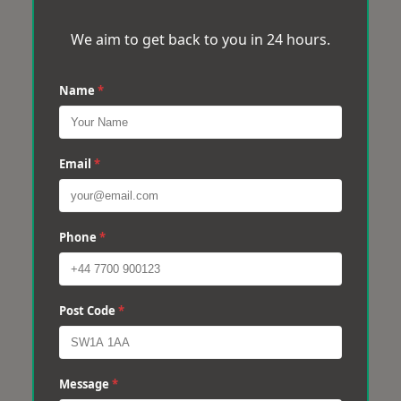
We aim to get back to you in 24 hours.
Name
*
Email
*
Phone
*
Post Code
*
Message
*