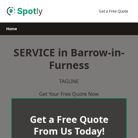
Skip
to
Get a Free Quote
content
Home
SERVICE in Barrow-in-
Furness
TAGLINE
Get Your Free Quote Now
Get a Free Quote
From Us Today!