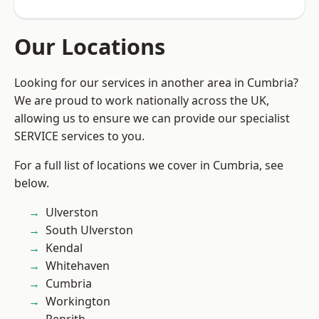
Our Locations
Looking for our services in another area in Cumbria?
We are proud to work nationally across the UK,
allowing us to ensure we can provide our specialist
SERVICE services to you.
For a full list of locations we cover in Cumbria, see
below.
Ulverston
South Ulverston
Kendal
Whitehaven
Cumbria
Workington