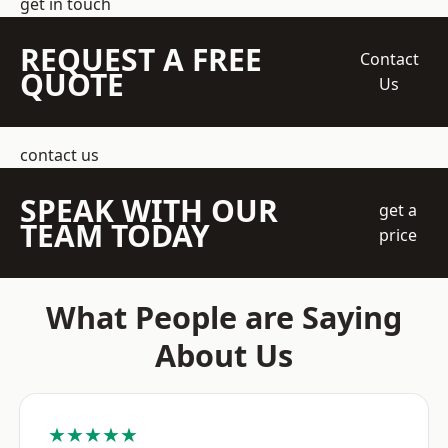
get in touch
REQUEST A FREE
Contact
QUOTE
Us
contact us
SPEAK WITH OUR
get a
TEAM TODAY
price
What People are Saying
About Us
★★★★★