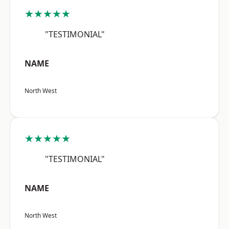
★★★★★
"TESTIMONIAL"
NAME
North West
★★★★★
"TESTIMONIAL"
NAME
North West