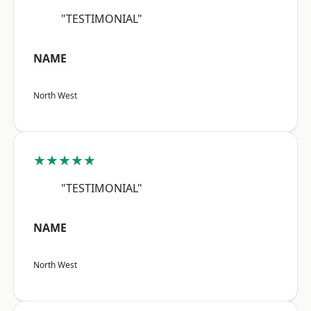
"TESTIMONIAL"
NAME
North West
★★★★★
"TESTIMONIAL"
NAME
North West