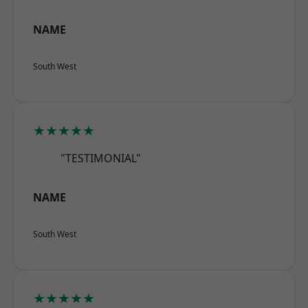
NAME
South West
★★★★★
"TESTIMONIAL"
NAME
South West
★★★★★