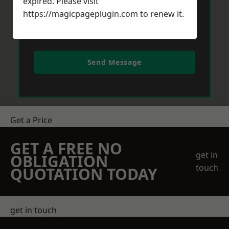
expired. Please visit
https://magicpageplugin.com
to renew it.
Send Message
Get a Price
GET A FREE NO
get in
OBLIGATION
touch
QUOTATION TODAY
get in touch