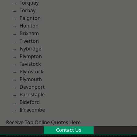
Torquay
Torbay
Paignton
Honiton
Brixham
Tiverton
Ivybridge
Plympton
Tavistock
Plymstock
Plymouth
Devonport
Barnstaple
Bideford
Ilfracombe
Receive Top Online Quotes Here
Contact Us