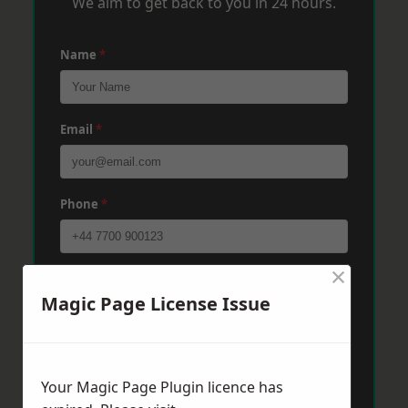
We aim to get back to you in 24 hours.
Name
*
Email
*
Phone
*
×
Post Code
*
Magic Page License Issue
Message
*
Your Magic Page Plugin licence has