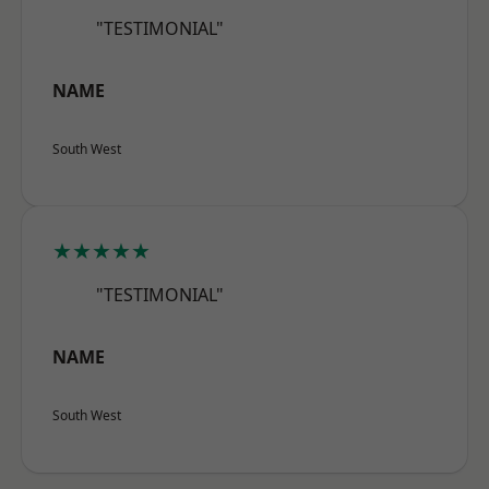
"TESTIMONIAL"
NAME
South West
★★★★★
"TESTIMONIAL"
NAME
South West