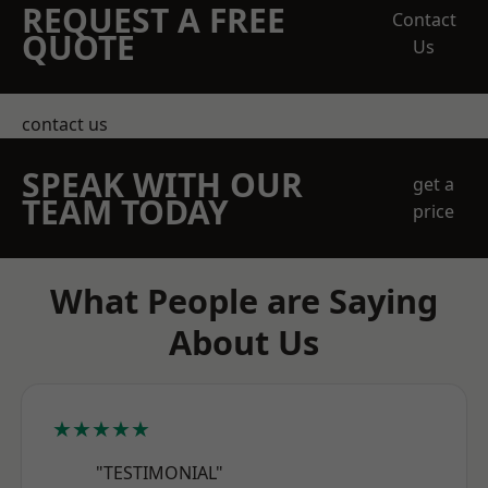
REQUEST A FREE
Contact
QUOTE
Us
contact us
SPEAK WITH OUR
get a
TEAM TODAY
price
What People are Saying
About Us
★★★★★
"TESTIMONIAL"