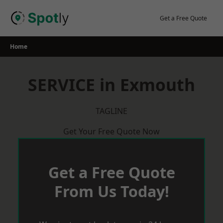
Skip
to
Get a Free Quote
content
Home
SERVICE in Exmouth
TAGLINE
Get Your Free Quote Now
Get a Free Quote
From Us Today!