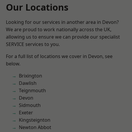
Our Locations
Looking for our services in another area in Devon?
We are proud to work nationally across the UK,
allowing us to ensure we can provide our specialist
SERVICE services to you.
For a full list of locations we cover in Devon, see
below.
Brixington
Dawlish
Teignmouth
Devon
Sidmouth
Exeter
Kingsteignton
Newton Abbot