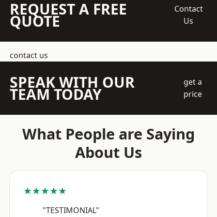
REQUEST A FREE
Contact
QUOTE
Us
contact us
SPEAK WITH OUR
get a
TEAM TODAY
price
What People are Saying
About Us
★★★★★
"TESTIMONIAL"