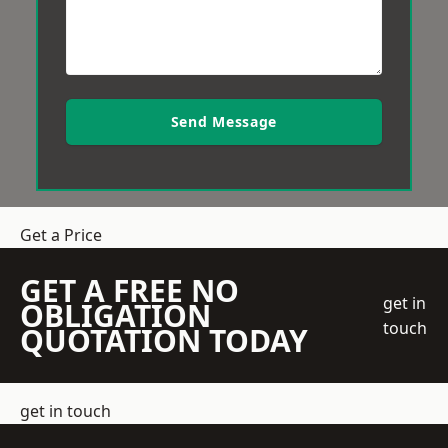
Send Message
Get a Price
GET A FREE NO
get in
OBLIGATION
touch
QUOTATION TODAY
get in touch