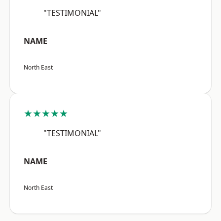
"TESTIMONIAL"
NAME
North East
★★★★★
"TESTIMONIAL"
NAME
North East