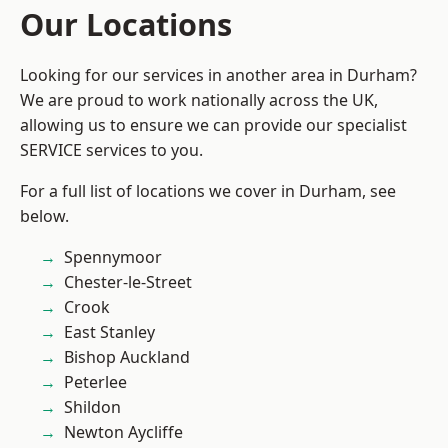
Our Locations
Looking for our services in another area in Durham?
We are proud to work nationally across the UK,
allowing us to ensure we can provide our specialist
SERVICE services to you.
For a full list of locations we cover in Durham, see
below.
Spennymoor
Chester-le-Street
Crook
East Stanley
Bishop Auckland
Peterlee
Shildon
Newton Aycliffe