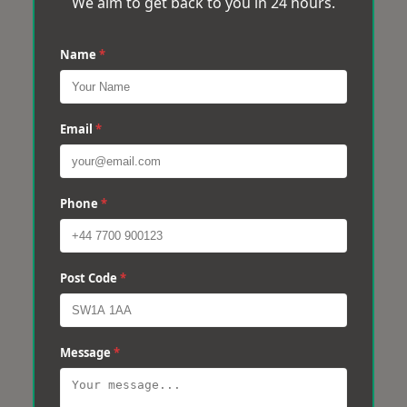
We aim to get back to you in 24 hours.
Name
*
Email
*
Phone
*
Post Code
*
Message
*