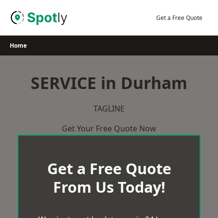
Skip
to
Get a Free Quote
content
Home
SERVICE in Durham
TAGLINE
Get Your Free Quote Now
Get a Free Quote
From Us Today!