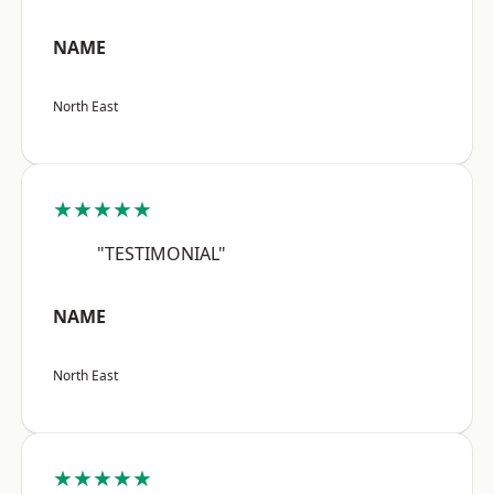
NAME
North East
★★★★★
"TESTIMONIAL"
NAME
North East
★★★★★