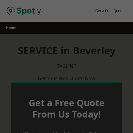
Skip
to
Get a Free Quote
content
Home
SERVICE in Beverley
TAGLINE
Get Your Free Quote Now
Get a Free Quote
From Us Today!