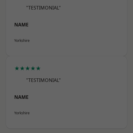
"TESTIMONIAL"
NAME
Yorkshire
★★★★★
"TESTIMONIAL"
NAME
Yorkshire