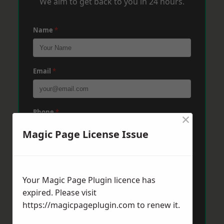
We aim to get back to you in 24 hours.
Name
*
Email
*
Phone
*
×
Magic Page License Issue
Post Code
*
Your Magic Page Plugin licence has
expired. Please visit
Message
*
https://magicpageplugin.com
to renew it.