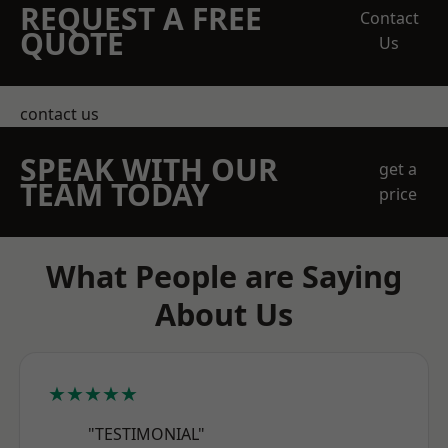
REQUEST A FREE
Contact
QUOTE
Us
contact us
SPEAK WITH OUR
get a
TEAM TODAY
price
What People are Saying
About Us
★★★★★
"TESTIMONIAL"