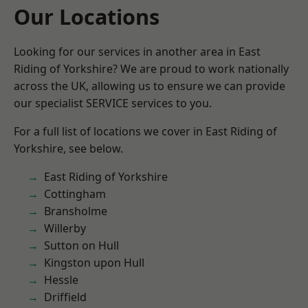
Our Locations
Looking for our services in another area in East
Riding of Yorkshire? We are proud to work nationally
across the UK, allowing us to ensure we can provide
our specialist SERVICE services to you.
For a full list of locations we cover in East Riding of
Yorkshire, see below.
East Riding of Yorkshire
Cottingham
Bransholme
Willerby
Sutton on Hull
Kingston upon Hull
Hessle
Driffield