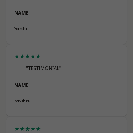
NAME
Yorkshire
★★★★★
"TESTIMONIAL"
NAME
Yorkshire
★★★★★