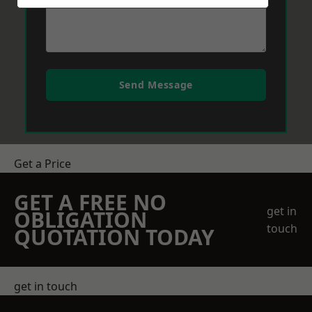
Send Message
Get a Price
GET A FREE NO
get in
OBLIGATION
touch
QUOTATION TODAY
get in touch