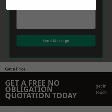
Send Message
Get a Price
GET A FREE NO
get in
OBLIGATION
touch
QUOTATION TODAY