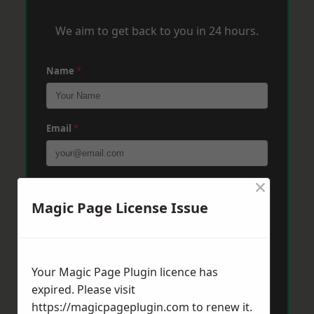
We aim to get back to you in 24 hours.
Name
*
Email
*
×
Phone
*
Magic Page License Issue
Post Code
*
Your Magic Page Plugin licence has
expired. Please visit
Message
*
https://magicpageplugin.com
to renew it.