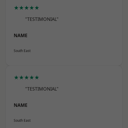
★★★★★
"TESTIMONIAL"
NAME
South East
★★★★★
"TESTIMONIAL"
NAME
South East