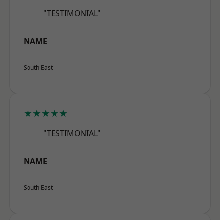
"TESTIMONIAL"
NAME
South East
★★★★★
"TESTIMONIAL"
NAME
South East