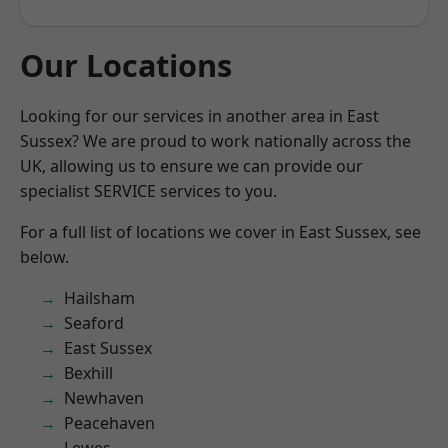
Our Locations
Looking for our services in another area in East
Sussex? We are proud to work nationally across the
UK, allowing us to ensure we can provide our
specialist SERVICE services to you.
For a full list of locations we cover in East Sussex, see
below.
Hailsham
Seaford
East Sussex
Bexhill
Newhaven
Peacehaven