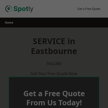
Skip
to
Get a Free Quote
content
Home
SERVICE in
Eastbourne
TAGLINE
Get Your Free Quote Now
Get a Free Quote
From Us Today!