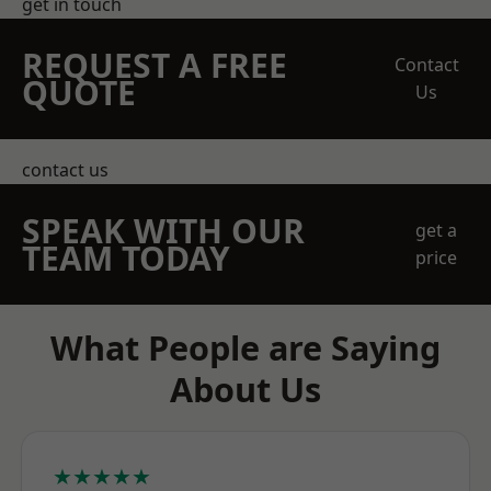
get in touch
REQUEST A FREE
Contact
QUOTE
Us
contact us
SPEAK WITH OUR
get a
TEAM TODAY
price
What People are Saying
About Us
★★★★★