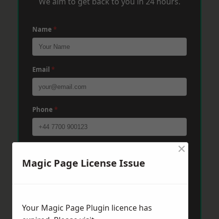
We aim to get back to you in 24 hours.
Name
*
Email
*
Phone
*
×
Post Code
*
Magic Page License Issue
Message
*
Your Magic Page Plugin licence has