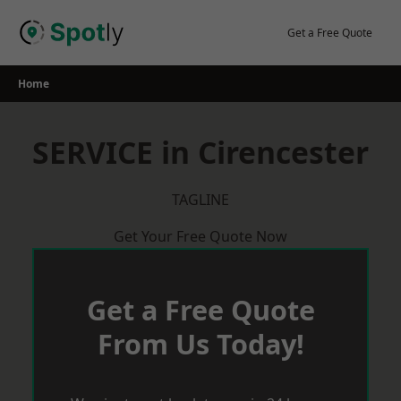
Skip
to
Get a Free Quote
content
Home
SERVICE in Cirencester
TAGLINE
Get Your Free Quote Now
Get a Free Quote
From Us Today!