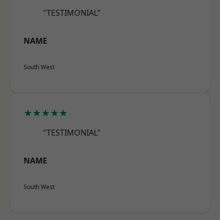
"TESTIMONIAL"
NAME
South West
★★★★★
"TESTIMONIAL"
NAME
South West