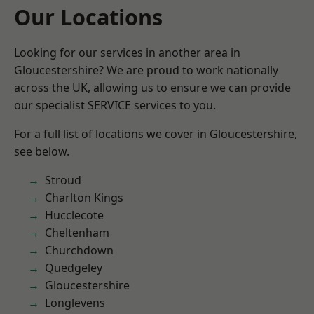
Our Locations
Looking for our services in another area in
Gloucestershire? We are proud to work nationally
across the UK, allowing us to ensure we can provide
our specialist SERVICE services to you.
For a full list of locations we cover in Gloucestershire,
see below.
Stroud
Charlton Kings
Hucclecote
Cheltenham
Churchdown
Quedgeley
Gloucestershire
Longlevens