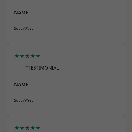
NAME
South West
★★★★★
"TESTIMONIAL"
NAME
South West
★★★★★