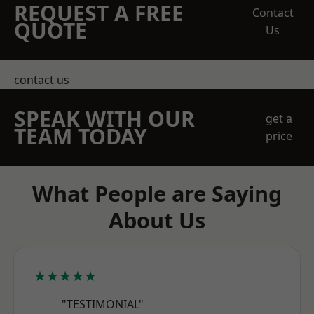
REQUEST A FREE
Contact
QUOTE
Us
contact us
SPEAK WITH OUR
get a
TEAM TODAY
price
What People are Saying
About Us
★★★★★
"TESTIMONIAL"