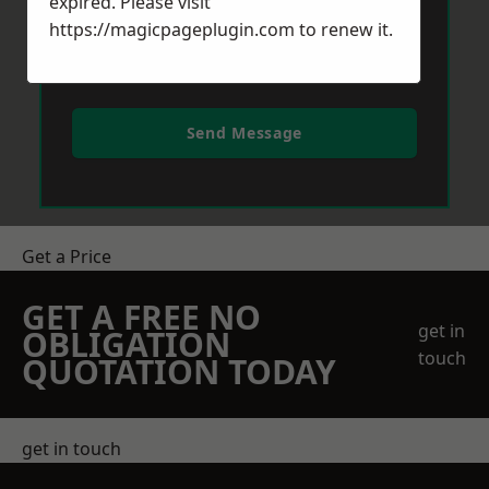
expired. Please visit
https://magicpageplugin.com
to renew it.
Send Message
Get a Price
GET A FREE NO
get in
OBLIGATION
touch
QUOTATION TODAY
get in touch