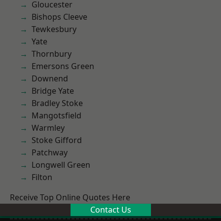
Gloucester
Bishops Cleeve
Tewkesbury
Yate
Thornbury
Emersons Green
Downend
Bridge Yate
Bradley Stoke
Mangotsfield
Warmley
Stoke Gifford
Patchway
Longwell Green
Filton
Receive Top Online Quotes Here
Contact Us