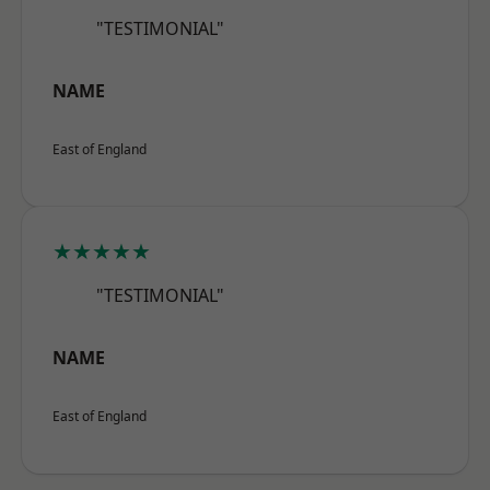
"TESTIMONIAL"
NAME
East of England
★★★★★
"TESTIMONIAL"
NAME
East of England