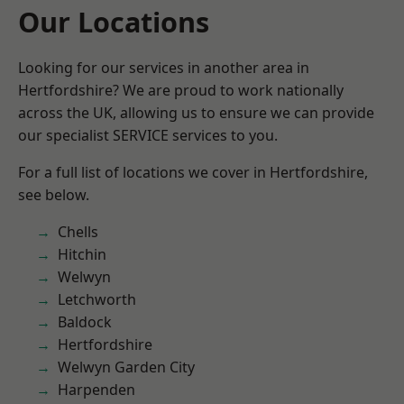
Our Locations
Looking for our services in another area in
Hertfordshire? We are proud to work nationally
across the UK, allowing us to ensure we can provide
our specialist SERVICE services to you.
For a full list of locations we cover in Hertfordshire,
see below.
Chells
Hitchin
Welwyn
Letchworth
Baldock
Hertfordshire
Welwyn Garden City
Harpenden