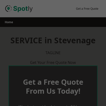
Skip
to
Get a Free Quote
content
Home
SERVICE in Stevenage
TAGLINE
Get Your Free Quote Now
Get a Free Quote
From Us Today!