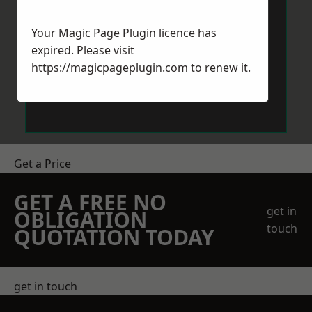
Your Magic Page Plugin licence has
expired. Please visit
https://magicpageplugin.com
to renew it.
Send Message
Get a Price
GET A FREE NO
get in
OBLIGATION
touch
QUOTATION TODAY
get in touch