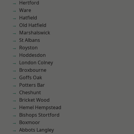
Hertford
Ware
Hatfield
Old Hatfield
Marshalswick
St Albans
Royston
Hoddesdon
London Colney
Broxbourne
Goffs Oak
Potters Bar
Cheshunt
Bricket Wood
Hemel Hempstead
Bishops Stortford
Boxmoor
Abbots Langley