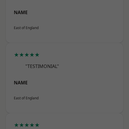
NAME
East of England
★★★★★
"TESTIMONIAL"
NAME
East of England
★★★★★