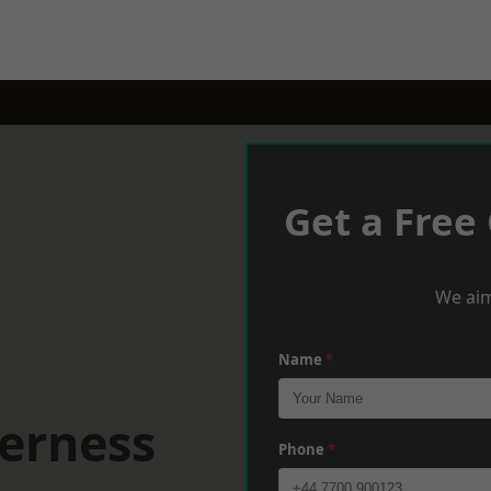
Get a Free
We aim
Name
*
eerness
Phone
*