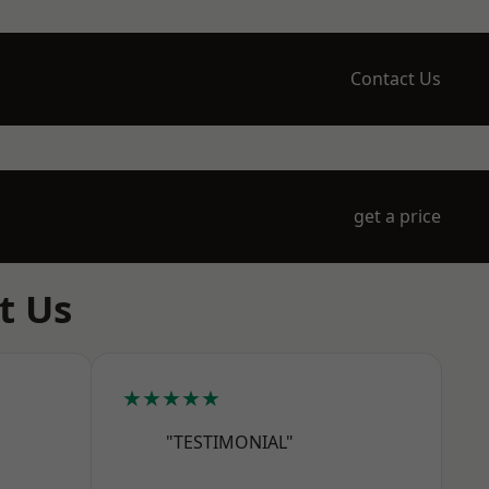
Contact Us
get a price
t Us
★★★★★
"TESTIMONIAL"