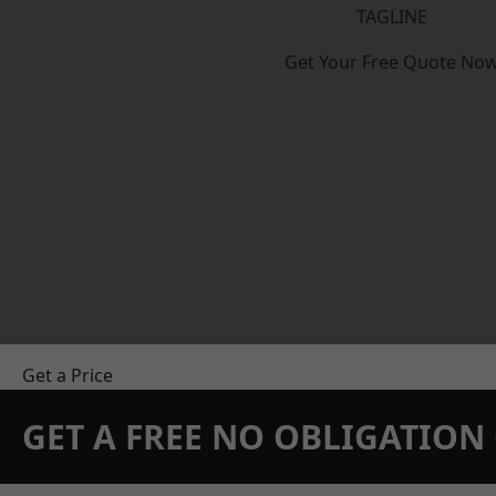
TAGLINE
Get Your Free Quote No
Get a Price
GET A FREE NO OBLIGATIO