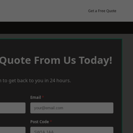
Get a Free Quote
 Quote From Us Today!
 to get back to you in 24 hours.
Email
*
Post Code
*