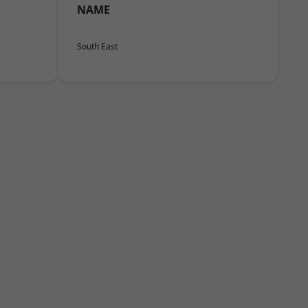
NAME
South East