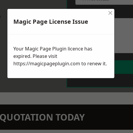
×
Message
*
w
Magic Page License Issue
Your Magic Page Plugin licence has
expired. Please visit
https://magicpageplugin.com
to renew it.
N QUOTATION TODAY