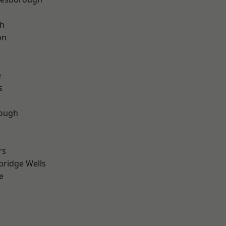
th
on
e
s
ough
rs
bridge Wells
e