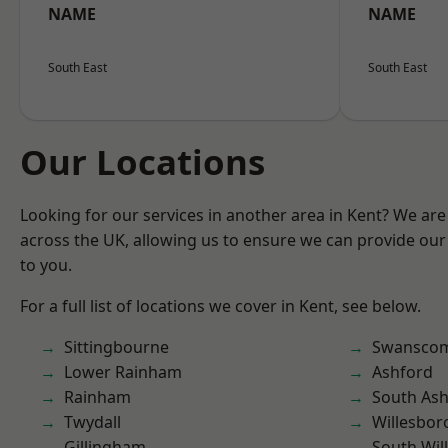
NAME
NAME
South East
South East
Our Locations
Looking for our services in another area in Kent? We are
across the UK, allowing us to ensure we can provide our 
to you.
For a full list of locations we cover in Kent, see below.
Sittingbourne
Swansco
Lower Rainham
Ashford
Rainham
South As
Twydall
Willesbo
Gillingham
South Wil