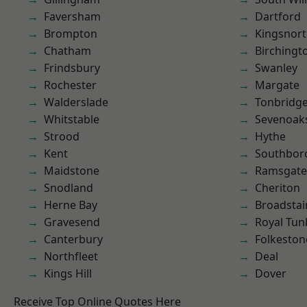
Faversham
Dartford
Brompton
Kingsnor
Chatham
Birchingt
Frindsbury
Swanley
Rochester
Margate
Walderslade
Tonbridg
Whitstable
Sevenoak
Strood
Hythe
Kent
Southbor
Maidstone
Ramsgate
Snodland
Cheriton
Herne Bay
Broadstai
Gravesend
Royal Tun
Canterbury
Folkeston
Northfleet
Deal
Kings Hill
Dover
Receive Top Online Quotes Here