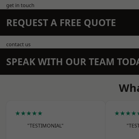
get in touch
REQUEST A FREE QUOTE
contact us
SPEAK WITH OUR TEAM TOD
Wha
★★★★★
★★★★
"TESTIMONIAL"
"TES