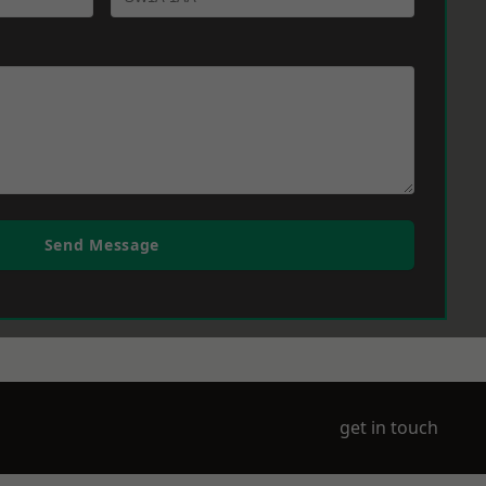
Send Message
get in touch