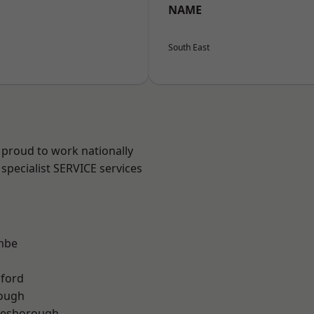
NAME
South East
 proud to work nationally
specialist SERVICE services
mbe
hford
rough
lesborough