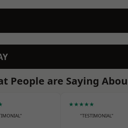
AY
t People are Saying Abou
★
★★★★★
TIMONIAL"
"TESTIMONIAL"