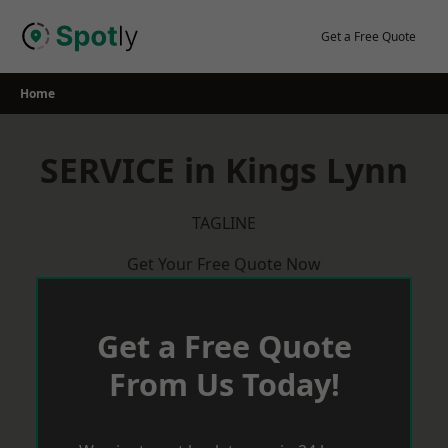
Skip
to
Get a Free Quote
content
Home
SERVICE in Kings Lynn
TAGLINE
Get Your Free Quote Now
Get a Free Quote
From Us Today!