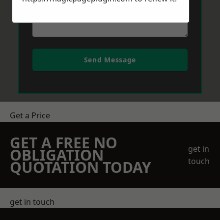
Send Message
Get a Price
GET A FREE NO
get in
OBLIGATION
touch
QUOTATION TODAY
get in touch