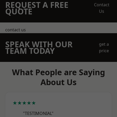
REQUEST A FREE
Contact
QUOTE
Us
contact us
SPEAK WITH OUR
get a
TEAM TODAY
price
What People are Saying
About Us
★★★★★
"TESTIMONIAL"