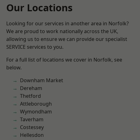
Our Locations
Looking for our services in another area in Norfolk?
We are proud to work nationally across the UK,
allowing us to ensure we can provide our specialist
SERVICE services to you.
For a full list of locations we cover in Norfolk, see
below.
Downham Market
Dereham
Thetford
Attleborough
Wymondham
Taverham
Costessey
Hellesdon