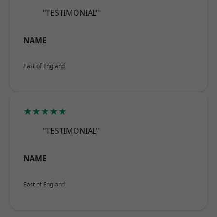
"TESTIMONIAL"
NAME
East of England
★★★★★
"TESTIMONIAL"
NAME
East of England