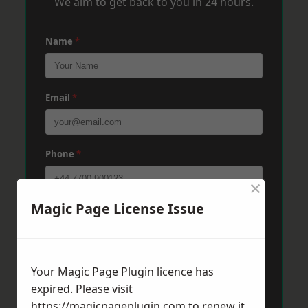
We aim to get back to you in 24 hours.
Name
*
Email
*
Phone
*
×
Magic Page License Issue
Post Code
*
Message
*
Your Magic Page Plugin licence has
expired. Please visit
https://magicpageplugin.com
to renew it.