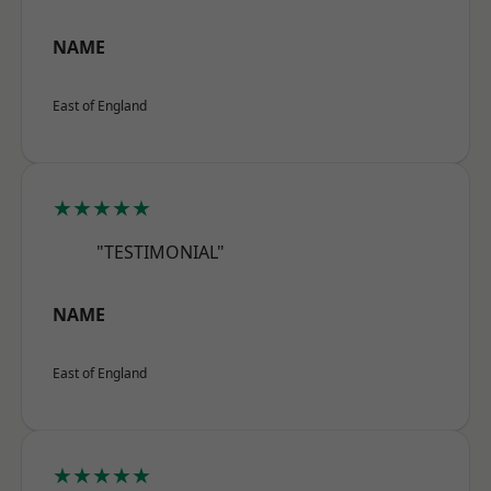
NAME
East of England
★★★★★
"TESTIMONIAL"
NAME
East of England
★★★★★