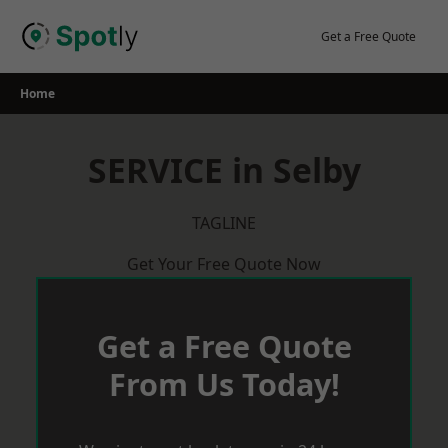
Skip
to
Get a Free Quote
content
Home
SERVICE in Selby
TAGLINE
Get Your Free Quote Now
Get a Free Quote
From Us Today!