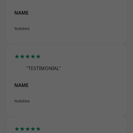
NAME
Yorkshire
★★★★★
"TESTIMONIAL"
NAME
Yorkshire
★★★★★