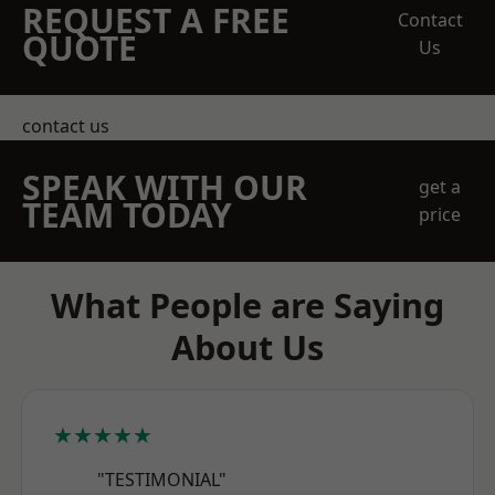
REQUEST A FREE
Contact
QUOTE
Us
contact us
SPEAK WITH OUR
get a
TEAM TODAY
price
What People are Saying
About Us
★★★★★
"TESTIMONIAL"