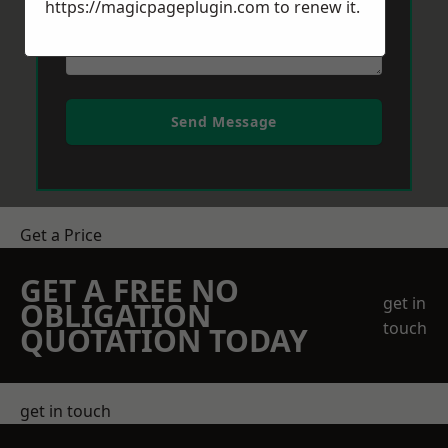
https://magicpageplugin.com
to renew it.
Send Message
Get a Price
GET A FREE NO
get in
OBLIGATION
touch
QUOTATION TODAY
get in touch