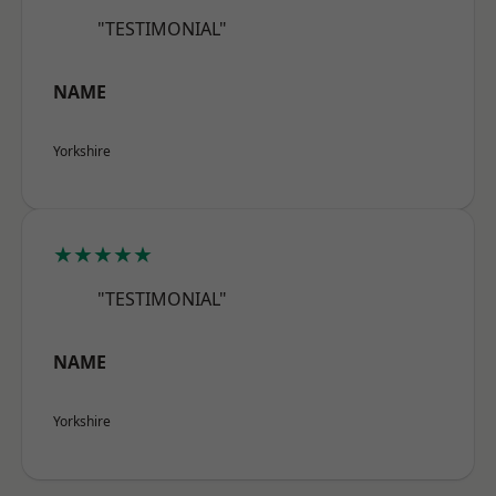
"TESTIMONIAL"
NAME
Yorkshire
★★★★★
"TESTIMONIAL"
NAME
Yorkshire