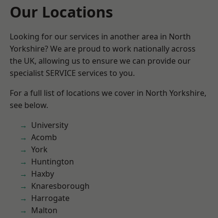
Our Locations
Looking for our services in another area in North
Yorkshire? We are proud to work nationally across
the UK, allowing us to ensure we can provide our
specialist SERVICE services to you.
For a full list of locations we cover in North Yorkshire,
see below.
University
Acomb
York
Huntington
Haxby
Knaresborough
Harrogate
Malton