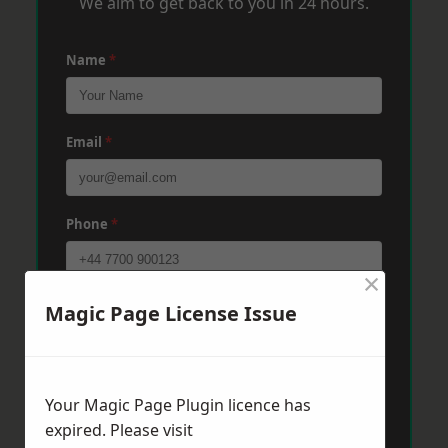
We aim to get back to you in 24 hours.
Name
*
Email
*
Phone
*
×
Post Code
*
Magic Page License Issue
Message
*
Your Magic Page Plugin licence has
expired. Please visit