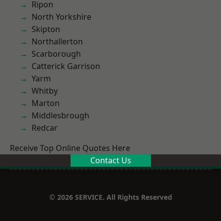
Ripon
North Yorkshire
Skipton
Northallerton
Scarborough
Catterick Garrison
Yarm
Whitby
Marton
Middlesbrough
Redcar
Receive Top Online Quotes Here
Contact Us
© 2026 SERVICE. All Rights Reserved