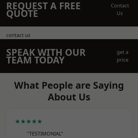
REQUEST A FREE
Contact
QUOTE
Us
contact us
SPEAK WITH OUR
get a
TEAM TODAY
price
What People are Saying
About Us
★★★★★
"TESTIMONIAL"