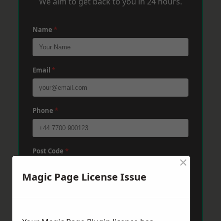
We aim to get back to you in 24 hours.
Name
*
Email
*
Phone
*
Post Code
*
×
Magic Page License Issue
Message
*