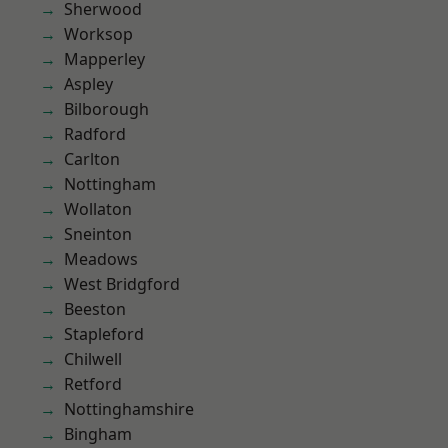
Sherwood
Worksop
Mapperley
Aspley
Bilborough
Radford
Carlton
Nottingham
Wollaton
Sneinton
Meadows
West Bridgford
Beeston
Stapleford
Chilwell
Retford
Nottinghamshire
Bingham