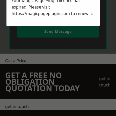
Your Magic Page Plugin licence has
expired. Please visit
https://magicpageplugin.com
to renew it.
Send Message
Get a Price
GET A FREE NO
get in
OBLIGATION
touch
QUOTATION TODAY
get in touch