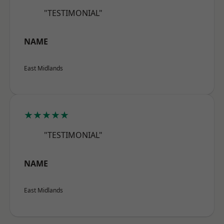
"TESTIMONIAL"
NAME
East Midlands
★★★★★
"TESTIMONIAL"
NAME
East Midlands