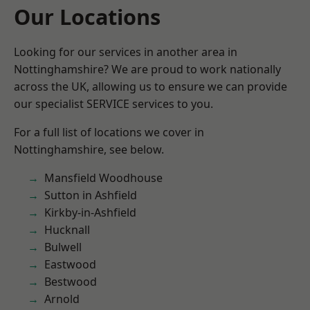
Our Locations
Looking for our services in another area in
Nottinghamshire? We are proud to work nationally
across the UK, allowing us to ensure we can provide
our specialist SERVICE services to you.
For a full list of locations we cover in
Nottinghamshire, see below.
Mansfield Woodhouse
Sutton in Ashfield
Kirkby-in-Ashfield
Hucknall
Bulwell
Eastwood
Bestwood
Arnold