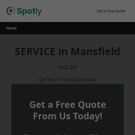
Skip
to
Get a Free Quote
content
Home
SERVICE in Mansfield
TAGLINE
Get Your Free Quote Now
Get a Free Quote
From Us Today!