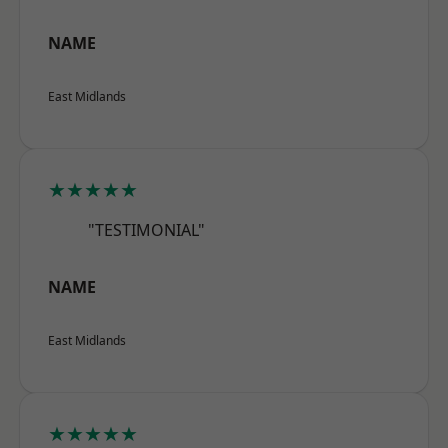
NAME
East Midlands
★★★★★
"TESTIMONIAL"
NAME
East Midlands
★★★★★