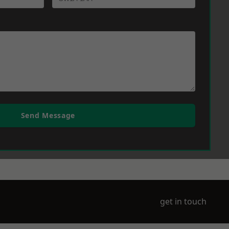
Send Message
get in touch