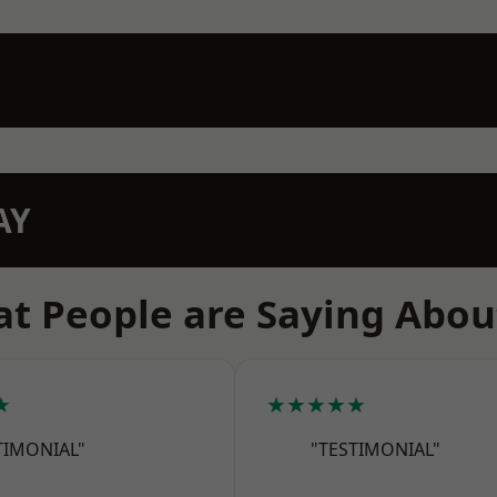
AY
t People are Saying Abou
★
★★★★★
TIMONIAL"
"TESTIMONIAL"