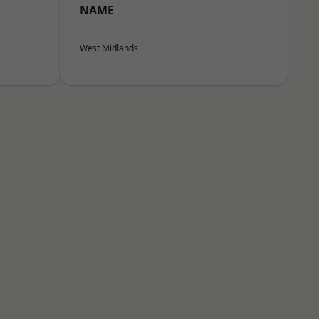
NAME
West Midlands