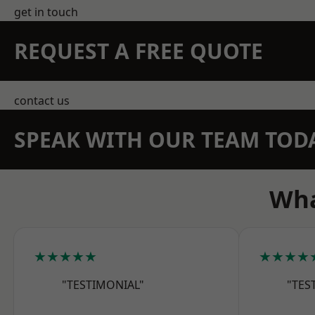
get in touch
REQUEST A FREE QUOTE
contact us
SPEAK WITH OUR TEAM TOD
Wha
★★★★★
★★★★
"TESTIMONIAL"
"TES