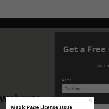
Get a Free
We aim
Name
*
ewsbury
×
Phone
*
Magic Page License Issue