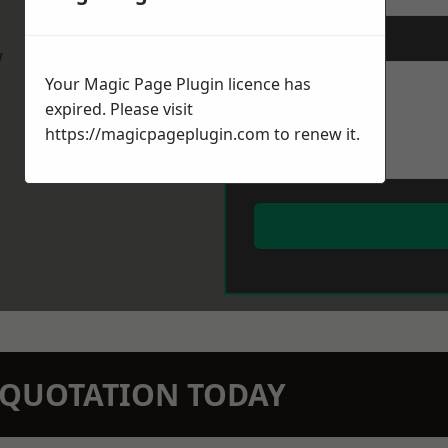
Message
*
w
Your Magic Page Plugin licence has
expired. Please visit
https://magicpageplugin.com
to renew it.
N QUOTATION TODAY