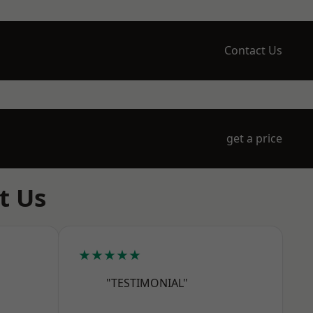
Contact Us
get a price
t Us
★★★★★
"TESTIMONIAL"