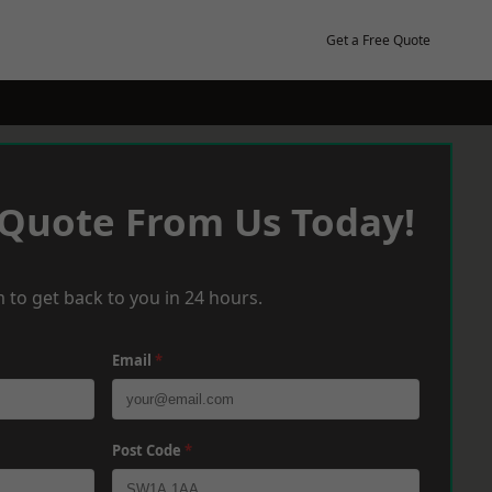
Get a Free Quote
 Quote From Us Today!
 to get back to you in 24 hours.
Email
*
Post Code
*