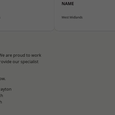
NAME
s
West Midlands
 We are proud to work
ovide our specialist
low.
rayton
ch
h