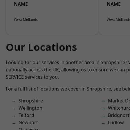
NAME
NAME
West Midlands
West Midland
Our Locations
Looking for our services in another area in Shropshire?
nationally across the UK, allowing us to ensure we can pr
SERVICE services to you.
For a full list of locations we cover in Shropshire, see be
Shropshire
Market D
Wellington
Whitchur
Telford
Bridgnort
Newport
Ludlow
Oswestry