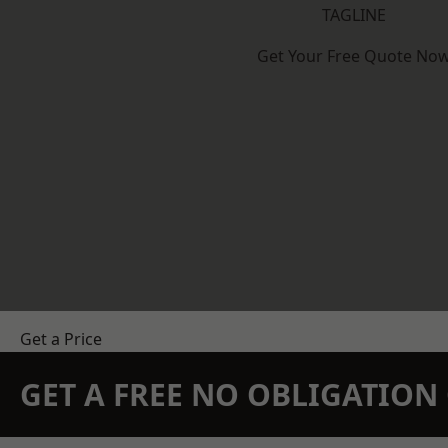
TAGLINE
Get Your Free Quote No
Get a Price
GET A FREE NO OBLIGATIO