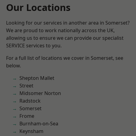
Our Locations
Looking for our services in another area in Somerset?
We are proud to work nationally across the UK,
allowing us to ensure we can provide our specialist
SERVICE services to you.
For a full list of locations we cover in Somerset, see
below.
Shepton Mallet
Street
Midsomer Norton
Radstock
Somerset
Frome
Burnham-on-Sea
Keynsham