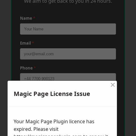
We aim to get back to you in 24 hours.
Name
*
Email
*
Phone
*
×
Magic Page License Issue
Post Code
*
Message
*
Your Magic Page Plugin licence has
expired. Please visit