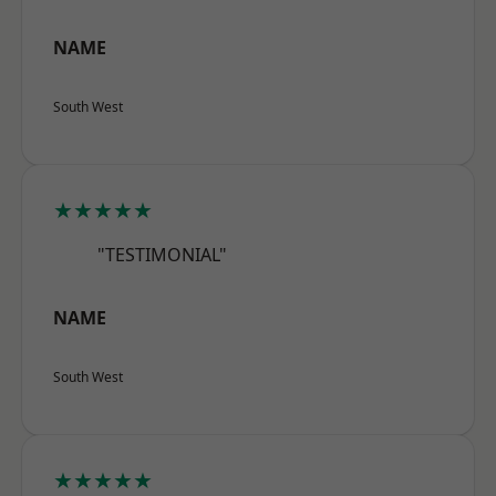
NAME
South West
★★★★★
"TESTIMONIAL"
NAME
South West
★★★★★