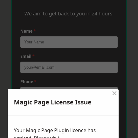
We aim to get back to you in 24 hours.
Name
*
Email
*
Phone
*
×
Magic Page License Issue
Post Code
*
Your Magic Page Plugin licence has
Message
*