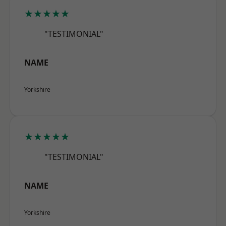
★★★★★
"TESTIMONIAL"
NAME
Yorkshire
★★★★★
"TESTIMONIAL"
NAME
Yorkshire