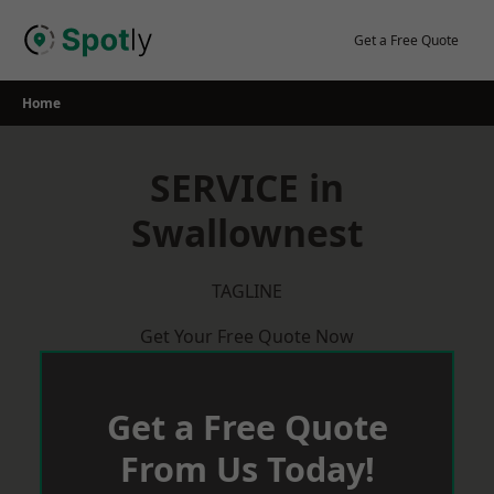
Skip
to
Get a Free Quote
content
Home
SERVICE in
Swallownest
TAGLINE
Get Your Free Quote Now
Get a Free Quote
From Us Today!