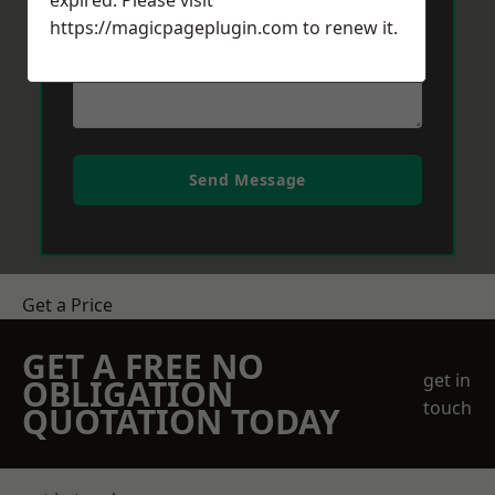
expired. Please visit
https://magicpageplugin.com
to renew it.
Send Message
Get a Price
GET A FREE NO
get in
OBLIGATION
touch
QUOTATION TODAY