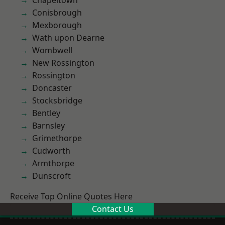
Chapeltown
Conisbrough
Mexborough
Wath upon Dearne
Wombwell
New Rossington
Rossington
Doncaster
Stocksbridge
Bentley
Barnsley
Grimethorpe
Cudworth
Armthorpe
Dunscroft
Receive Top Online Quotes Here
Contact Us