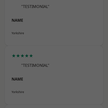
"TESTIMONIAL"
NAME
Yorkshire
★★★★★
"TESTIMONIAL"
NAME
Yorkshire