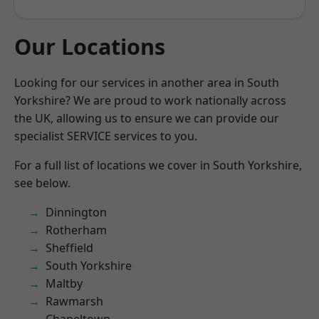
Our Locations
Looking for our services in another area in South
Yorkshire? We are proud to work nationally across
the UK, allowing us to ensure we can provide our
specialist SERVICE services to you.
For a full list of locations we cover in South Yorkshire,
see below.
Dinnington
Rotherham
Sheffield
South Yorkshire
Maltby
Rawmarsh