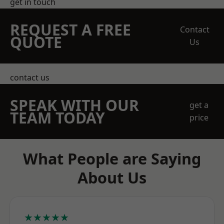
get in touch
REQUEST A FREE
Contact
QUOTE
Us
contact us
SPEAK WITH OUR
get a
TEAM TODAY
price
What People are Saying
About Us
★★★★★