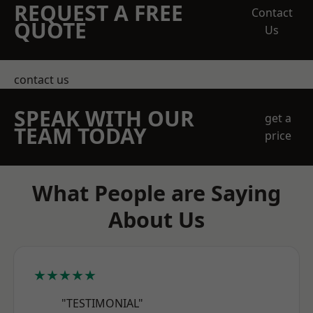
REQUEST A FREE
Contact
QUOTE
Us
contact us
SPEAK WITH OUR
get a
TEAM TODAY
price
What People are Saying
About Us
★★★★★
"TESTIMONIAL"