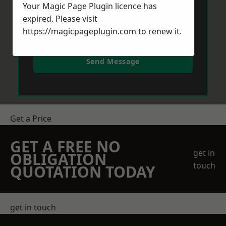
Your Magic Page Plugin licence has
expired. Please visit
https://magicpageplugin.com
to renew it.
Send Message
Get a Price
GET A FREE NO
get in
OBLIGATION
touch
QUOTATION TODAY
get in touch