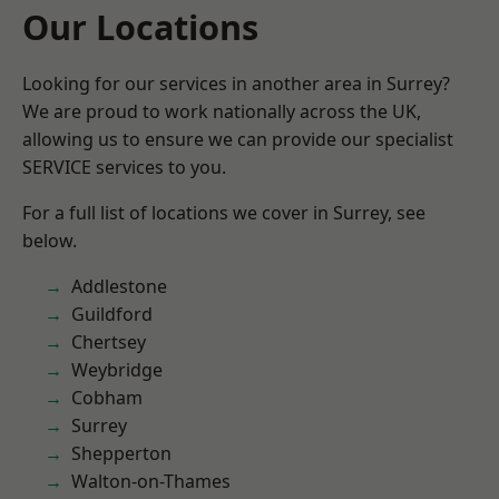
Our Locations
Looking for our services in another area in Surrey?
We are proud to work nationally across the UK,
allowing us to ensure we can provide our specialist
SERVICE services to you.
For a full list of locations we cover in Surrey, see
below.
Addlestone
Guildford
Chertsey
Weybridge
Cobham
Surrey
Shepperton
Walton-on-Thames