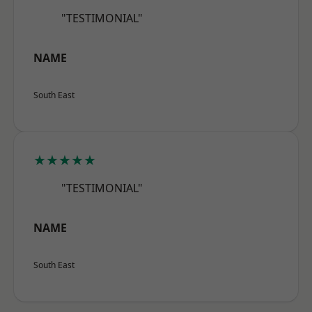
"TESTIMONIAL"
NAME
South East
★★★★★
"TESTIMONIAL"
NAME
South East