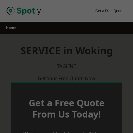
Skip
to
Get a Free Quote
content
Home
SERVICE in Woking
TAGLINE
Get Your Free Quote Now
Get a Free Quote
From Us Today!