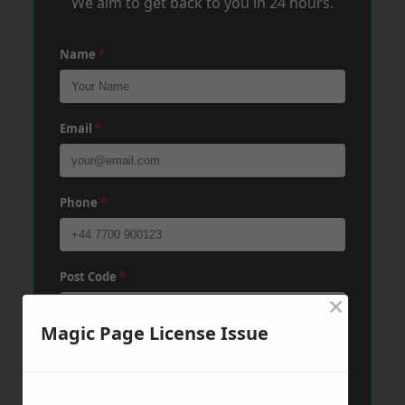
We aim to get back to you in 24 hours.
Name
*
Email
*
Phone
*
Post Code
*
×
Magic Page License Issue
Message
*