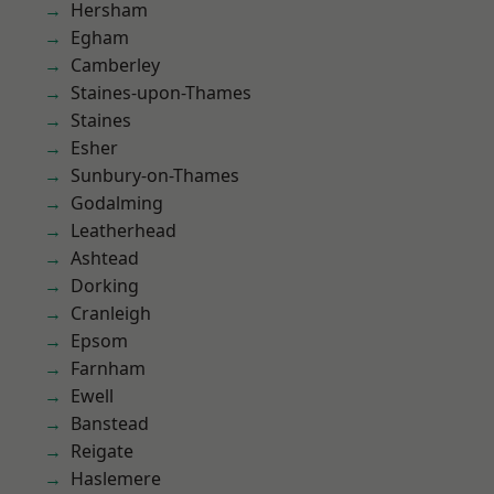
Hersham
Egham
Camberley
Staines-upon-Thames
Staines
Esher
Sunbury-on-Thames
Godalming
Leatherhead
Ashtead
Dorking
Cranleigh
Epsom
Farnham
Ewell
Banstead
Reigate
Haslemere