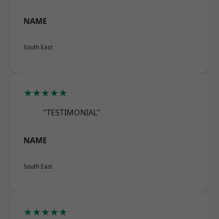
NAME
South East
★★★★★
"TESTIMONIAL"
NAME
South East
★★★★★