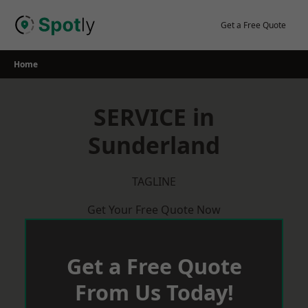
Skip
to
Get a Free Quote
content
Home
SERVICE in
Sunderland
TAGLINE
Get Your Free Quote Now
Get a Free Quote
From Us Today!