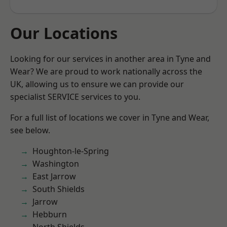
Our Locations
Looking for our services in another area in Tyne and
Wear? We are proud to work nationally across the
UK, allowing us to ensure we can provide our
specialist SERVICE services to you.
For a full list of locations we cover in Tyne and Wear,
see below.
Houghton-le-Spring
Washington
East Jarrow
South Shields
Jarrow
Hebburn