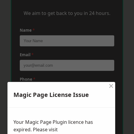
We aim to get back to you in 24 hours.
Name
*
Email
*
Phone
*
×
Magic Page License Issue
Post Code
*
Your Magic Page Plugin licence has
Message
*
expired. Please visit