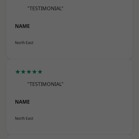
"TESTIMONIAL"
NAME
North East
★★★★★
"TESTIMONIAL"
NAME
North East