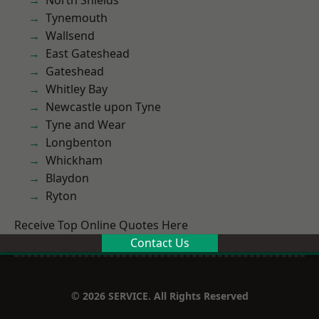
North Shields
Tynemouth
Wallsend
East Gateshead
Gateshead
Whitley Bay
Newcastle upon Tyne
Tyne and Wear
Longbenton
Whickham
Blaydon
Ryton
Receive Top Online Quotes Here
Contact Us
© 2026 SERVICE. All Rights Reserved