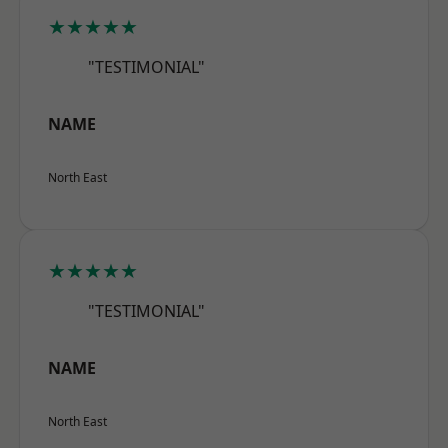
★★★★★
"TESTIMONIAL"
NAME
North East
★★★★★
"TESTIMONIAL"
NAME
North East