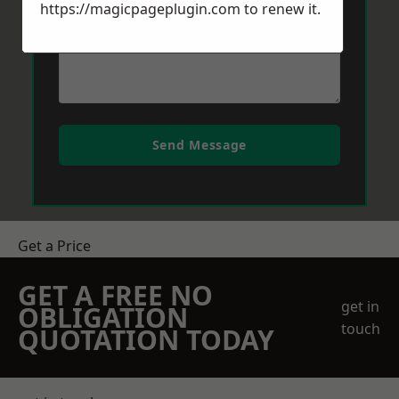
https://magicpageplugin.com
to renew it.
Send Message
Get a Price
GET A FREE NO
get in
OBLIGATION
touch
QUOTATION TODAY