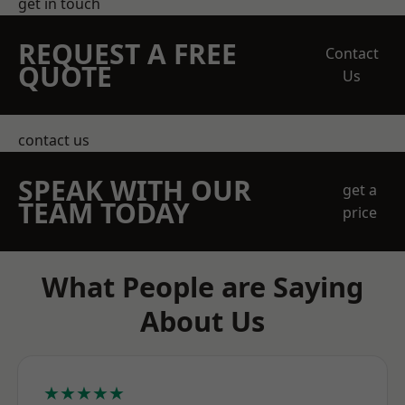
get in touch
REQUEST A FREE
Contact
QUOTE
Us
contact us
SPEAK WITH OUR
get a
TEAM TODAY
price
What People are Saying
About Us
★★★★★