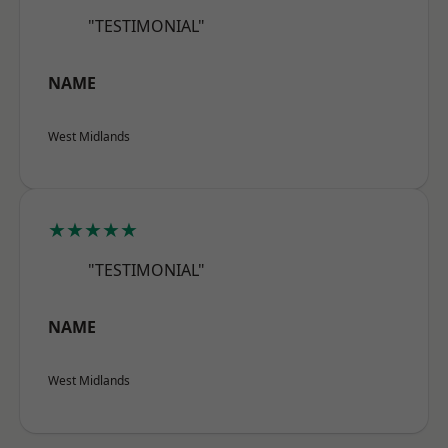
"TESTIMONIAL"
NAME
West Midlands
★★★★★
"TESTIMONIAL"
NAME
West Midlands