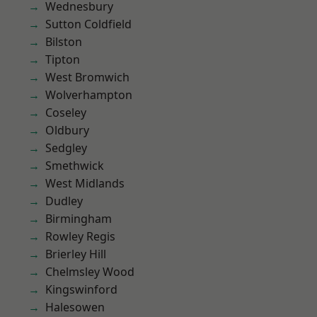
Wednesbury
Sutton Coldfield
Bilston
Tipton
West Bromwich
Wolverhampton
Coseley
Oldbury
Sedgley
Smethwick
West Midlands
Dudley
Birmingham
Rowley Regis
Brierley Hill
Chelmsley Wood
Kingswinford
Halesowen