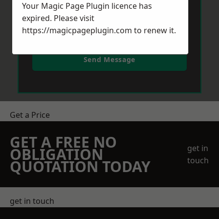
Your Magic Page Plugin licence has
expired. Please visit
https://magicpageplugin.com
to renew it.
Send Message
Get a Price
GET A FREE NO
get in
OBLIGATION
touch
QUOTATION TODAY
get in touch