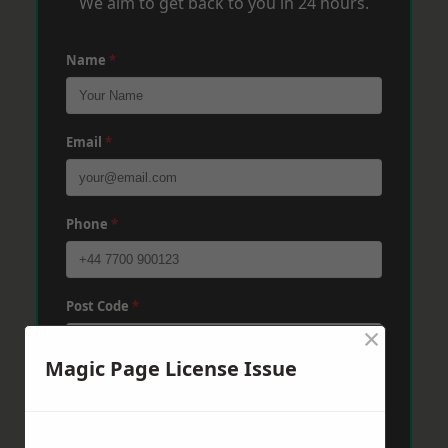
We aim to get back to you in 24 hours.
Name
*
Email
*
Phone
*
Post Code
*
×
Magic Page License Issue
Message
*