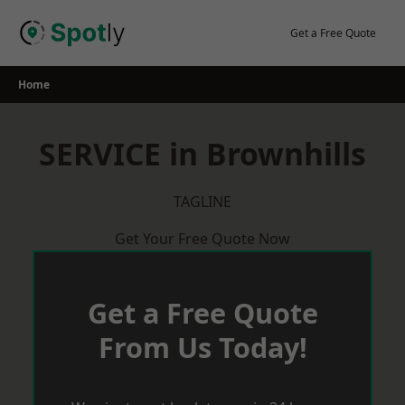
Skip
to
Get a Free Quote
content
Home
SERVICE in Brownhills
TAGLINE
Get Your Free Quote Now
Get a Free Quote
From Us Today!