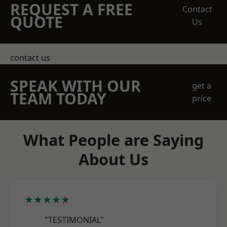
REQUEST A FREE
Contact
QUOTE
Us
contact us
SPEAK WITH OUR
get a
TEAM TODAY
price
What People are Saying
About Us
★★★★★
"TESTIMONIAL"