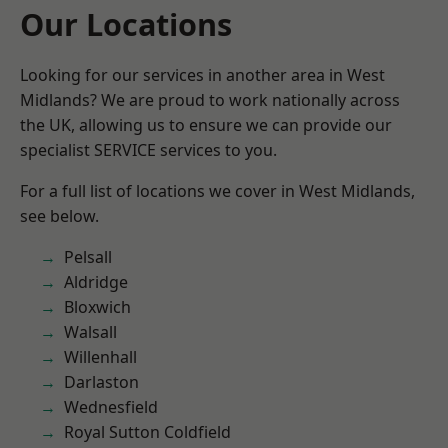
Our Locations
Looking for our services in another area in West
Midlands? We are proud to work nationally across
the UK, allowing us to ensure we can provide our
specialist SERVICE services to you.
For a full list of locations we cover in West Midlands,
see below.
Pelsall
Aldridge
Bloxwich
Walsall
Willenhall
Darlaston
Wednesfield
Royal Sutton Coldfield