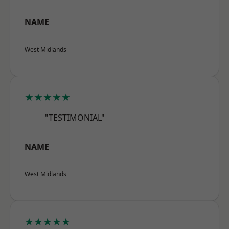
NAME
West Midlands
★★★★★
"TESTIMONIAL"
NAME
West Midlands
★★★★★