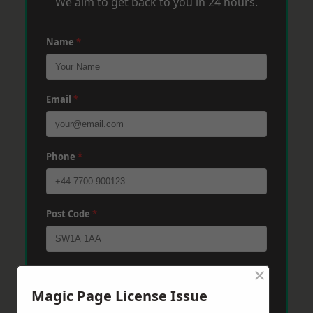
We aim to get back to you in 24 hours.
Name
*
Email
*
Phone
*
Post Code
*
×
Message
*
Magic Page License Issue