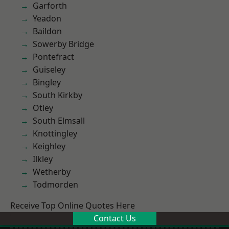
Garforth
Yeadon
Baildon
Sowerby Bridge
Pontefract
Guiseley
Bingley
South Kirkby
Otley
South Elmsall
Knottingley
Keighley
Ilkley
Wetherby
Todmorden
Receive Top Online Quotes Here
Contact Us