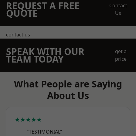
REQUEST A FREE
Contact
QUOTE
Us
contact us
SPEAK WITH OUR
get a
TEAM TODAY
price
What People are Saying
About Us
★★★★★
"TESTIMONIAL"