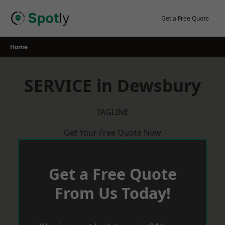
Skip
to
Get a Free Quote
content
Home
SERVICE in Dewsbury
TAGLINE
Get Your Free Quote Now
Get a Free Quote
From Us Today!