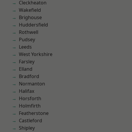
Cleckheaton
Wakefield
Brighouse
Huddersfield
Rothwell
Pudsey
Leeds
West Yorkshire
Farsley
Elland
Bradford
Normanton
Halifax
Horsforth
Holmfirth
Featherstone
Castleford
Shipley