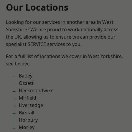
Our Locations
Looking for our services in another area in West
Yorkshire? We are proud to work nationally across
the UK, allowing us to ensure we can provide our
specialist SERVICE services to you.
For a full list of locations we cover in West Yorkshire,
see below.
Batley
Ossett
Heckmondwike
Mirfield
Liversedge
Birstall
Horbury
Morley