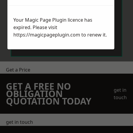
Your Magic Page Plugin licence has
expired. Please visit
https://magicpageplugin.com
to renew it.
Send Message
Get a Price
GET A FREE NO
get in
OBLIGATION
touch
QUOTATION TODAY
get in touch