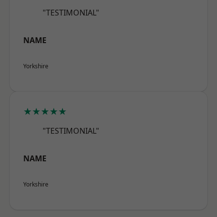
"TESTIMONIAL"
NAME
Yorkshire
★★★★★
"TESTIMONIAL"
NAME
Yorkshire