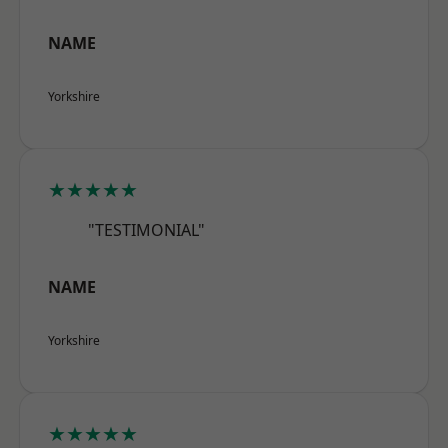
NAME
Yorkshire
★★★★★
"TESTIMONIAL"
NAME
Yorkshire
★★★★★