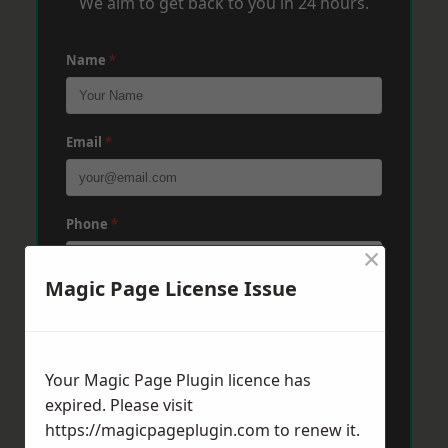
We aim to get back to you in 24 hours.
Name
*
Email
*
Phone
*
×
Magic Page License Issue
Post Code
*
Your Magic Page Plugin licence has
Message
*
expired. Please visit
https://magicpageplugin.com
to renew it.