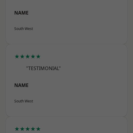
NAME
South West
★★★★★
"TESTIMONIAL"
NAME
South West
★★★★★