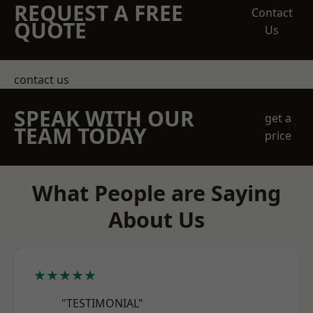
REQUEST A FREE
Contact
QUOTE
Us
contact us
SPEAK WITH OUR
get a
TEAM TODAY
price
What People are Saying
About Us
★★★★★
"TESTIMONIAL"