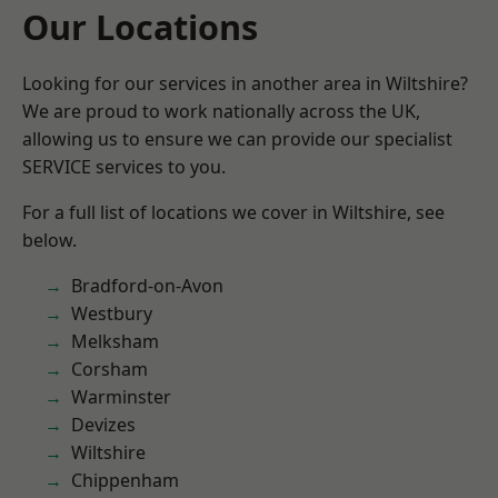
Our Locations
Looking for our services in another area in Wiltshire?
We are proud to work nationally across the UK,
allowing us to ensure we can provide our specialist
SERVICE services to you.
For a full list of locations we cover in Wiltshire, see
below.
Bradford-on-Avon
Westbury
Melksham
Corsham
Warminster
Devizes
Wiltshire
Chippenham