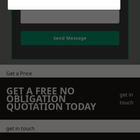
Send Message
Get a Price
GET A FREE NO
get in
OBLIGATION
touch
QUOTATION TODAY
get in touch