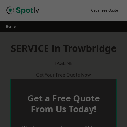
Skip
to
Get a Free Quote
content
Home
SERVICE in Trowbridge
TAGLINE
Get Your Free Quote Now
Get a Free Quote
From Us Today!