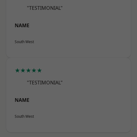
"TESTIMONIAL"
NAME
South West
★★★★★
"TESTIMONIAL"
NAME
South West