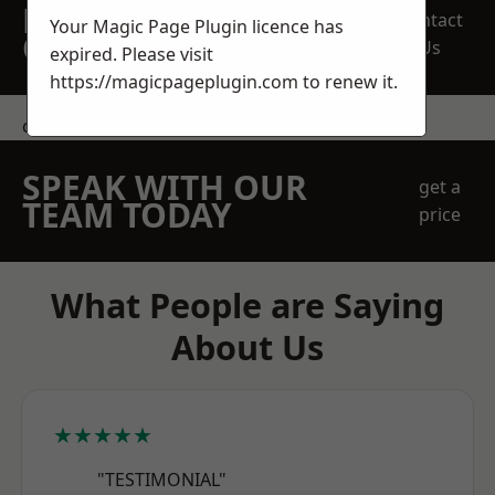
REQUEST A FREE
Contact
Your Magic Page Plugin licence has
QUOTE
Us
expired. Please visit
https://magicpageplugin.com
to renew it.
contact us
SPEAK WITH OUR
get a
TEAM TODAY
price
What People are Saying
About Us
★★★★★
"TESTIMONIAL"