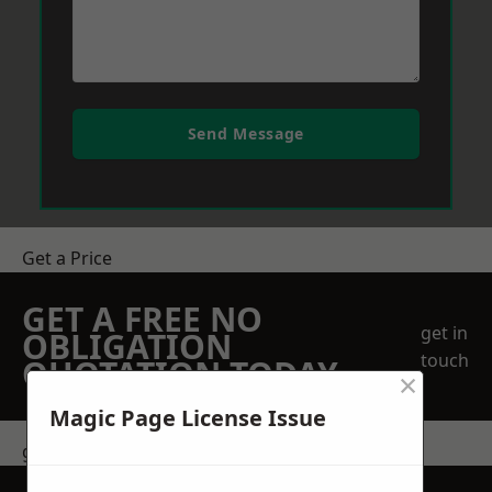
Send Message
Get a Price
GET A FREE NO
get in
OBLIGATION
touch
QUOTATION TODAY
×
Magic Page License Issue
get in touch