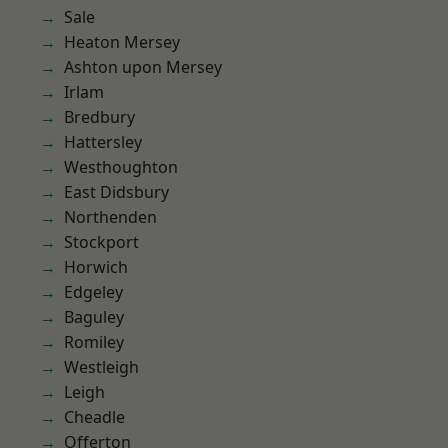
Sale
Heaton Mersey
Ashton upon Mersey
Irlam
Bredbury
Hattersley
Westhoughton
East Didsbury
Northenden
Stockport
Horwich
Edgeley
Baguley
Romiley
Westleigh
Leigh
Cheadle
Offerton