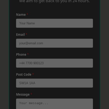
We aim to get back to you in 24 hours.
Name
*
Email
*
Phone
*
Post Code
*
Message
*