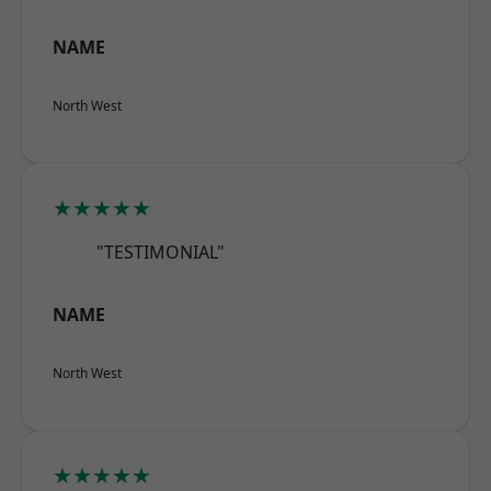
NAME
North West
★★★★★
"TESTIMONIAL"
NAME
North West
★★★★★