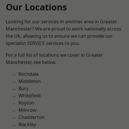
Our Locations
Looking for our services in another area in Greater
Manchester? We are proud to work nationally across
the UK, allowing us to ensure we can provide our
specialist SERVICE services to you.
For a full list of locations we cover in Greater
Manchester, see below.
Rochdale
Middleton
Bury
Whitefield
Royton
Milnrow
Chadderton
Blackley