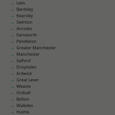
Lees
Bardsley
Kearsley
Swinton
Ancoats
Farnworth
Pendleton
Greater Manchester
Manchester
Salford
Droylsden
Ardwick
Great Lever
Weaste
Ordsall
Bolton
Walkden
Hulme