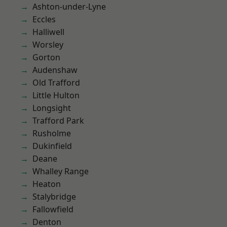
Ashton-under-Lyne
Eccles
Halliwell
Worsley
Gorton
Audenshaw
Old Trafford
Little Hulton
Longsight
Trafford Park
Rusholme
Dukinfield
Deane
Whalley Range
Heaton
Stalybridge
Fallowfield
Denton