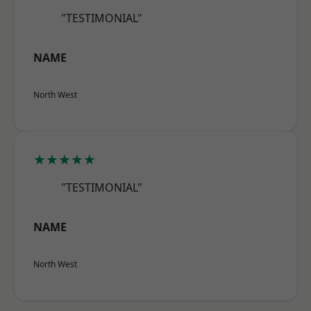
"TESTIMONIAL"
NAME
North West
★★★★★
"TESTIMONIAL"
NAME
North West