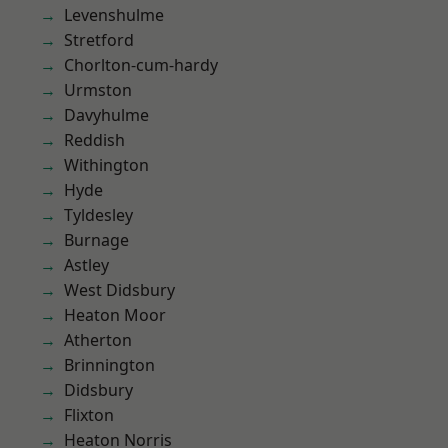
Levenshulme
Stretford
Chorlton-cum-hardy
Urmston
Davyhulme
Reddish
Withington
Hyde
Tyldesley
Burnage
Astley
West Didsbury
Heaton Moor
Atherton
Brinnington
Didsbury
Flixton
Heaton Norris