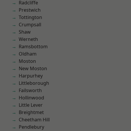
Radcliffe
Prestwich
Tottington
Crumpsall
Shaw
Werneth
Ramsbottom
Oldham
Moston
New Moston
Harpurhey
Littleborough
Failsworth
Hollinwood
Little Lever
Breightmet
Cheetham Hill
Pendlebury