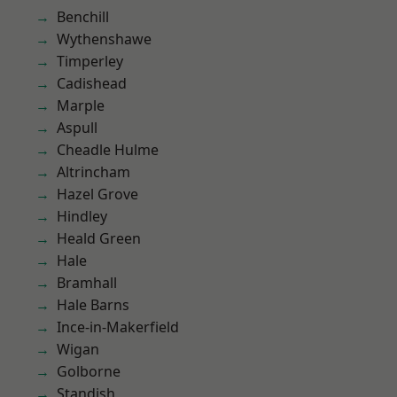
Benchill
Wythenshawe
Timperley
Cadishead
Marple
Aspull
Cheadle Hulme
Altrincham
Hazel Grove
Hindley
Heald Green
Hale
Bramhall
Hale Barns
Ince-in-Makerfield
Wigan
Golborne
Standish