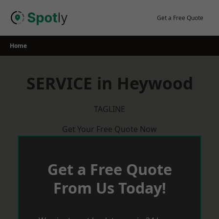
Skip
to
Get a Free Quote
content
Home
SERVICE in Heywood
TAGLINE
Get Your Free Quote Now
Get a Free Quote
From Us Today!