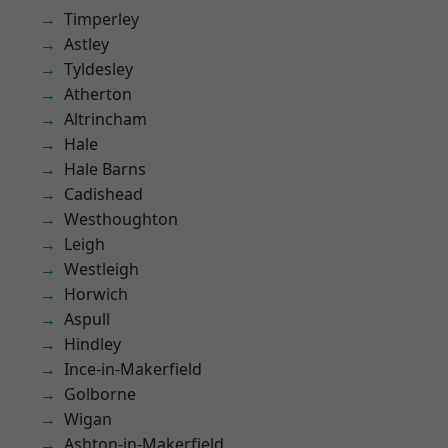
Timperley
Astley
Tyldesley
Atherton
Altrincham
Hale
Hale Barns
Cadishead
Westhoughton
Leigh
Westleigh
Horwich
Aspull
Hindley
Ince-in-Makerfield
Golborne
Wigan
Ashton-in-Makerfield