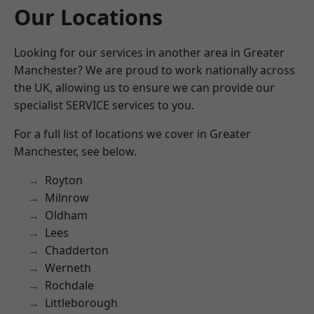
Our Locations
Looking for our services in another area in Greater
Manchester? We are proud to work nationally across
the UK, allowing us to ensure we can provide our
specialist SERVICE services to you.
For a full list of locations we cover in Greater
Manchester, see below.
Royton
Milnrow
Oldham
Lees
Chadderton
Werneth
Rochdale
Littleborough