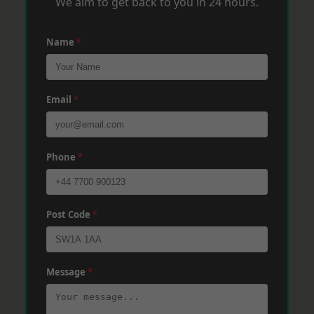
We aim to get back to you in 24 hours.
Name
*
Email
*
Phone
*
Post Code
*
Message
*