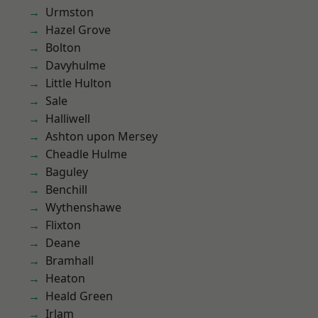
Urmston
Hazel Grove
Bolton
Davyhulme
Little Hulton
Sale
Halliwell
Ashton upon Mersey
Cheadle Hulme
Baguley
Benchill
Wythenshawe
Flixton
Deane
Bramhall
Heaton
Heald Green
Irlam