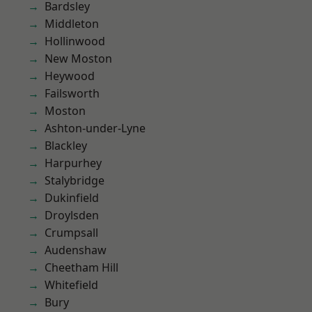
Bardsley
Middleton
Hollinwood
New Moston
Heywood
Failsworth
Moston
Ashton-under-Lyne
Blackley
Harpurhey
Stalybridge
Dukinfield
Droylsden
Crumpsall
Audenshaw
Cheetham Hill
Whitefield
Bury