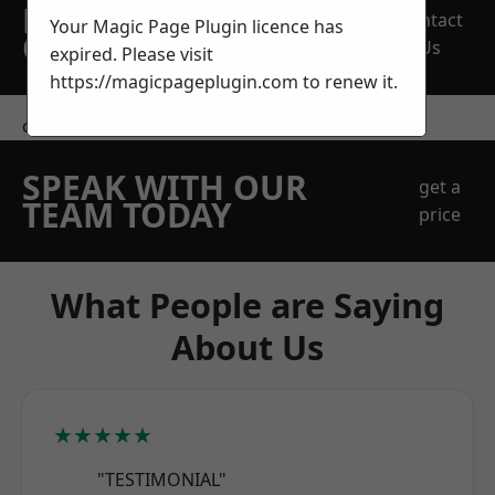
REQUEST A FREE
Contact
Your Magic Page Plugin licence has
QUOTE
Us
expired. Please visit
https://magicpageplugin.com
to renew it.
contact us
SPEAK WITH OUR
get a
TEAM TODAY
price
What People are Saying
About Us
★★★★★
"TESTIMONIAL"