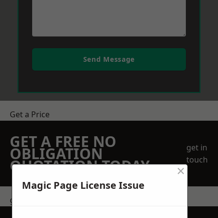
Send Message
Get a Price
GET A FREE NO
get in
OBLIGATION
touch
QUOTATION TODAY
×
Magic Page License Issue
get in touch