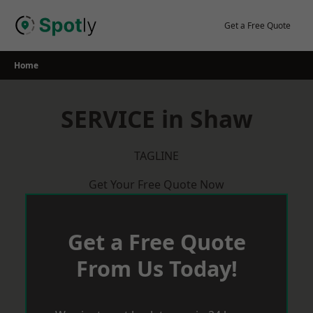
Skip
to
Get a Free Quote
content
Home
SERVICE in Shaw
TAGLINE
Get Your Free Quote Now
Get a Free Quote
From Us Today!