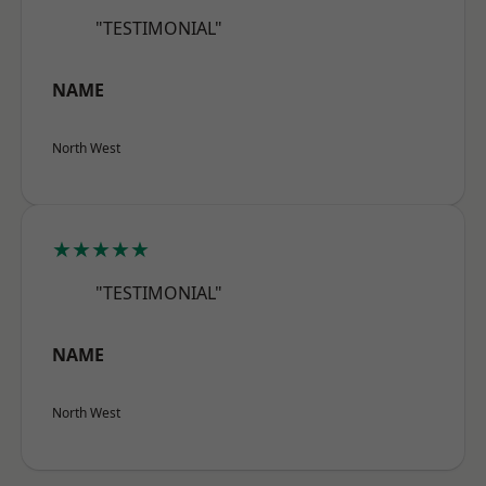
"TESTIMONIAL"
NAME
North West
★★★★★
"TESTIMONIAL"
NAME
North West