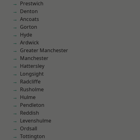
Prestwich
Denton
Ancoats
Gorton
Hyde
Ardwick
Greater Manchester
Manchester
Hattersley
Longsight
Radcliffe
Rusholme
Hulme
Pendleton
Reddish
Levenshulme
Ordsall
Tottington