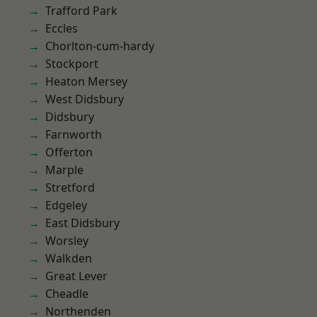
Trafford Park
Eccles
Chorlton-cum-hardy
Stockport
Heaton Mersey
West Didsbury
Didsbury
Farnworth
Offerton
Marple
Stretford
Edgeley
East Didsbury
Worsley
Walkden
Great Lever
Cheadle
Northenden