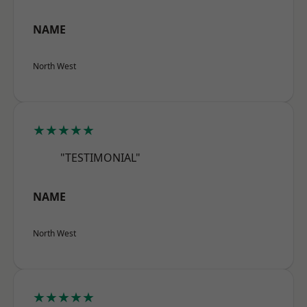
NAME
North West
★★★★★
"TESTIMONIAL"
NAME
North West
★★★★★