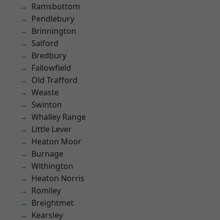
Ramsbottom
Pendlebury
Brinnington
Salford
Bredbury
Fallowfield
Old Trafford
Weaste
Swinton
Whalley Range
Little Lever
Heaton Moor
Burnage
Withington
Heaton Norris
Romiley
Breightmet
Kearsley