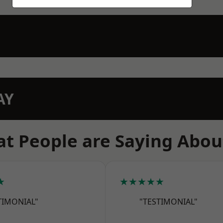
AY
t People are Saying Abou
★
★★★★★
TIMONIAL"
"TESTIMONIAL"