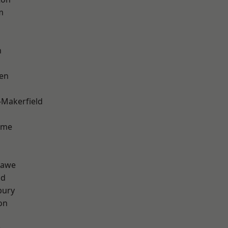
m
h
en
-Makerfield
lme
hawe
od
bury
on