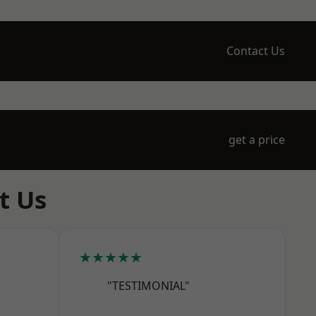
Contact Us
get a price
t Us
★★★★★
"TESTIMONIAL"