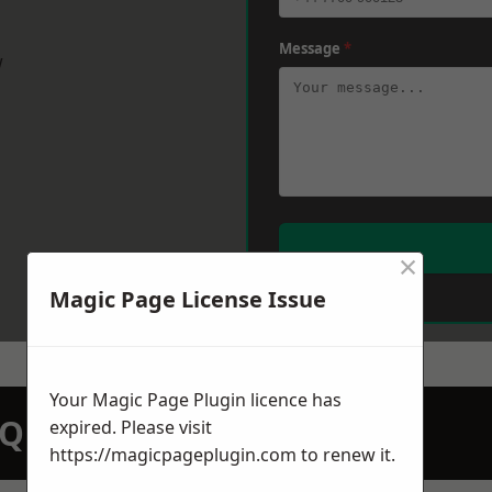
Message
*
w
×
Magic Page License Issue
Your Magic Page Plugin licence has
N QUOTATION TODAY
expired. Please visit
https://magicpageplugin.com
to renew it.