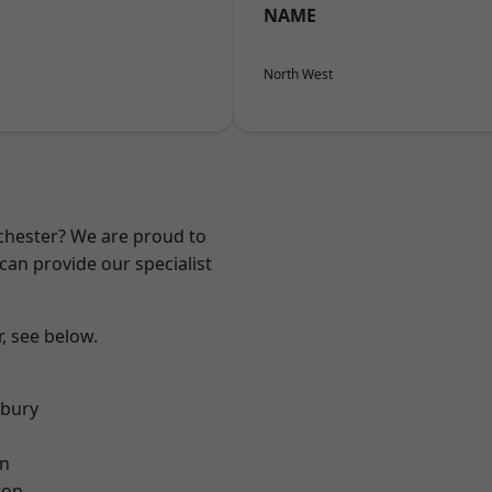
NAME
North West
nchester? We are proud to
can provide our specialist
r, see below.
sbury
on
ton