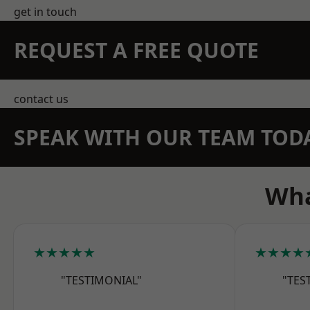
get in touch
REQUEST A FREE QUOTE
contact us
SPEAK WITH OUR TEAM TOD
Wha
★★★★★
★★★★
"TESTIMONIAL"
"TES