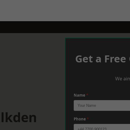
Get a Free
We aim
Name
*
alkden
Phone
*