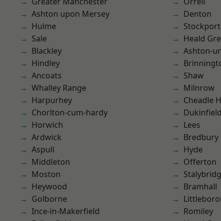
Greater Manchester
Orrell
Ashton upon Mersey
Denton
Hulme
Stockport
Sale
Heald Gr
Blackley
Ashton-u
Hindley
Brinningt
Ancoats
Shaw
Whalley Range
Milnrow
Harpurhey
Cheadle 
Chorlton-cum-hardy
Dukinfiel
Horwich
Lees
Ardwick
Bredbury
Aspull
Hyde
Middleton
Offerton
Moston
Stalybrid
Heywood
Bramhall
Golborne
Littlebor
Ince-in-Makerfield
Romiley