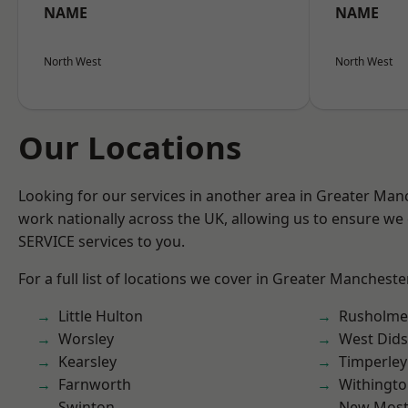
NAME
NAME
North West
North West
Our Locations
Looking for our services in another area in Greater Ma
work nationally across the UK, allowing us to ensure we 
SERVICE services to you.
For a full list of locations we cover in Greater Mancheste
Little Hulton
Rusholme
Worsley
West Did
Kearsley
Timperley
Farnworth
Withingt
Swinton
New Mos