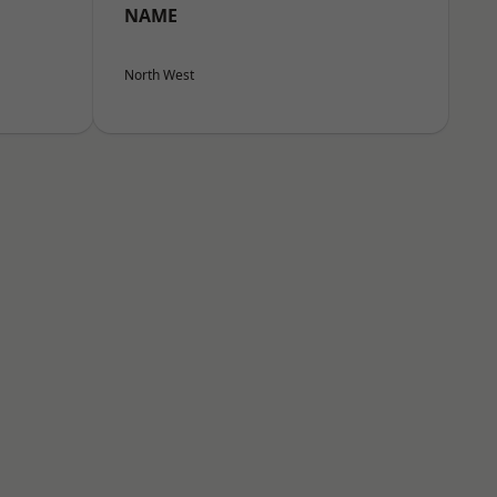
NAME
North West