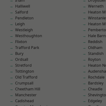
Irlam
Droylsde
Halliwell
Werneth
Salford
Heaton M
Pendleton
Winstanle
Leigh
Heaton M
Westleigh
Pembert
Westhoughton
Hale Barn
Flixton
Reddish
Trafford Park
Oldham
Bury
Standish
Ordsall
Royton
Stretford
Heaton No
Tottington
Audensh
Old Trafford
Rochdale
Crumpsall
Bardsley
Cheetham Hill
Cheadle
Manchester
Shevingt
Cadishead
Edgeley