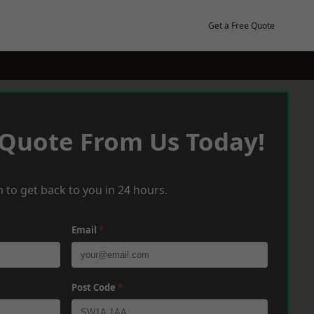
Get a Free Quote
 Quote From Us Today!
 to get back to you in 24 hours.
Email
*
Post Code
*