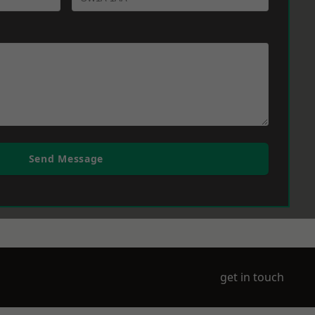
Send Message
get in touch