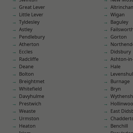
Great Lever
Altrincha
Little Lever
Wigan
Tyldesley
Baguley
Astley
Failswort
Pendlebury
Gorton
Atherton
Northend
Eccles
Didsbury
Radcliffe
Ashton-in
Deane
Hale
Bolton
Levenshu
Breightmet
Burnage
Whitefield
Bryn
Davyhulme
Wythens
Prestwich
Hollinwo
Weaste
East Dids
Urmston
Chaddert
Heaton
Benchill