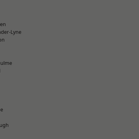
een
nder-Lyne
on
Hulme
d
ge
ough