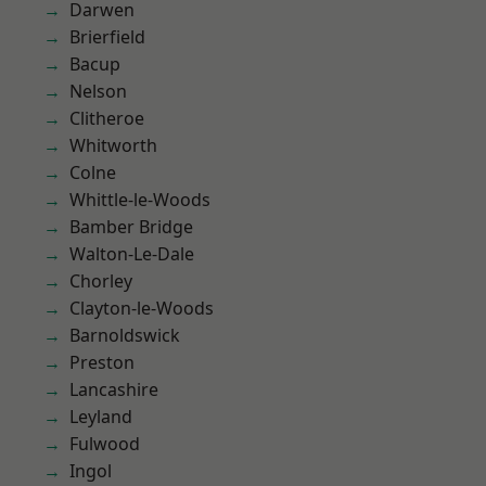
Darwen
Brierfield
Bacup
Nelson
Clitheroe
Whitworth
Colne
Whittle-le-Woods
Bamber Bridge
Walton-Le-Dale
Chorley
Clayton-le-Woods
Barnoldswick
Preston
Lancashire
Leyland
Fulwood
Ingol