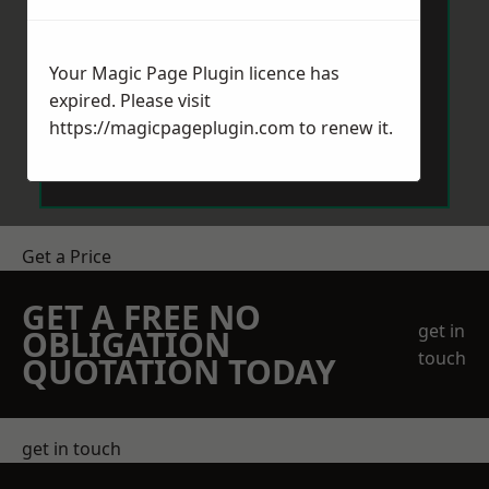
Your Magic Page Plugin licence has
expired. Please visit
https://magicpageplugin.com
to renew it.
Send Message
Get a Price
GET A FREE NO
get in
OBLIGATION
touch
QUOTATION TODAY
get in touch