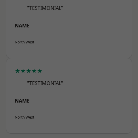
"TESTIMONIAL"
NAME
North West
★★★★★
"TESTIMONIAL"
NAME
North West