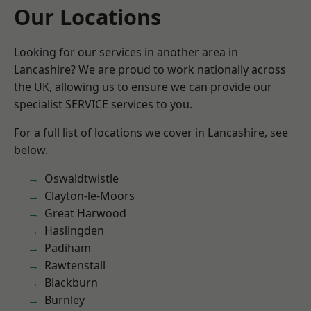
Our Locations
Looking for our services in another area in
Lancashire? We are proud to work nationally across
the UK, allowing us to ensure we can provide our
specialist SERVICE services to you.
For a full list of locations we cover in Lancashire, see
below.
Oswaldtwistle
Clayton-le-Moors
Great Harwood
Haslingden
Padiham
Rawtenstall
Blackburn
Burnley