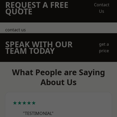
REQUEST A FREE
Contact
QUOTE
Us
contact us
SPEAK WITH OUR
get a
TEAM TODAY
price
What People are Saying
About Us
★★★★★
"TESTIMONIAL"