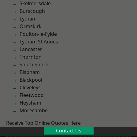
Skelmersdale
Burscough
Lytham
Ormskirk
Poulton-le-Fylde
Lytham St Annes
Lancaster
Thornton
South Shore
Bispham
Blackpool
Cleveleys
Fleetwood
Heysham
Morecambe
Receive Top Online Quotes Here
Contact Us