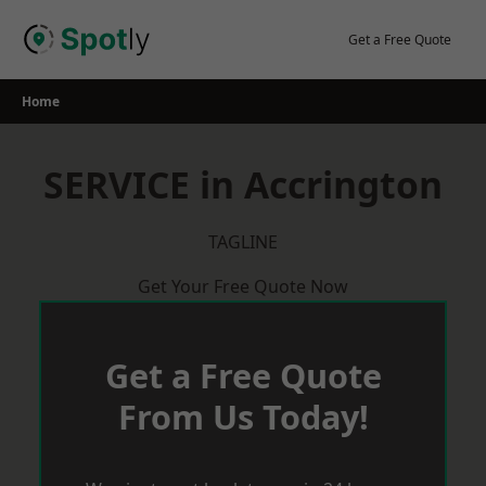
Skip
to
Get a Free Quote
content
Home
SERVICE in Accrington
TAGLINE
Get Your Free Quote Now
Get a Free Quote
From Us Today!