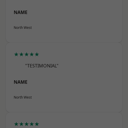
NAME
North West
★★★★★
"TESTIMONIAL"
NAME
North West
★★★★★