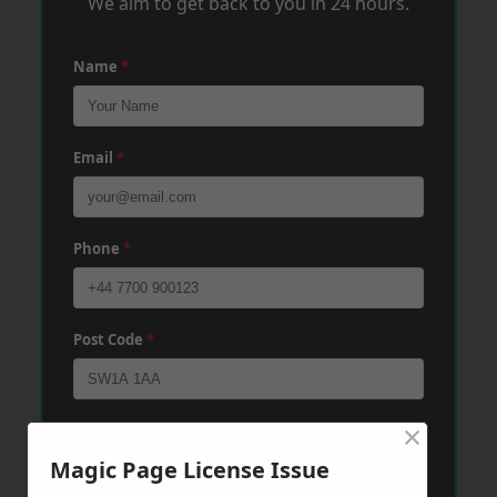
We aim to get back to you in 24 hours.
Name
*
Email
*
Phone
*
Post Code
*
×
Message
*
Magic Page License Issue