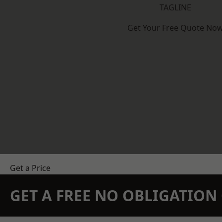
TAGLINE
Get Your Free Quote No
Get a Price
GET A FREE NO OBLIGATIO