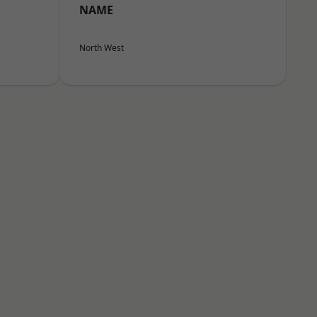
NAME
North West