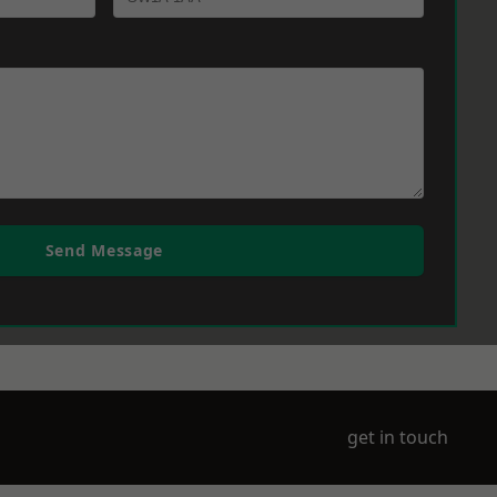
Send Message
get in touch