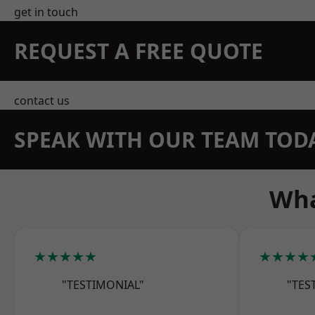
get in touch
REQUEST A FREE QUOTE
contact us
SPEAK WITH OUR TEAM TOD
Wha
★★★★★
★★★★
"TESTIMONIAL"
"TES