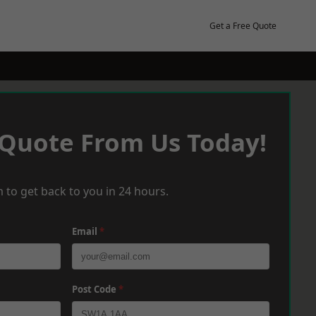
Get a Free Quote
 Quote From Us Today!
 to get back to you in 24 hours.
Email
*
Post Code
*