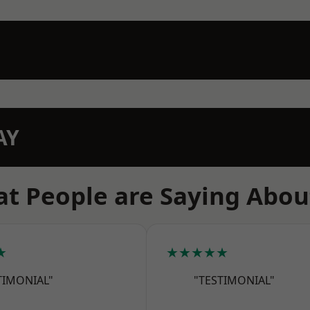
AY
t People are Saying Abou
★
★★★★★
TIMONIAL"
"TESTIMONIAL"