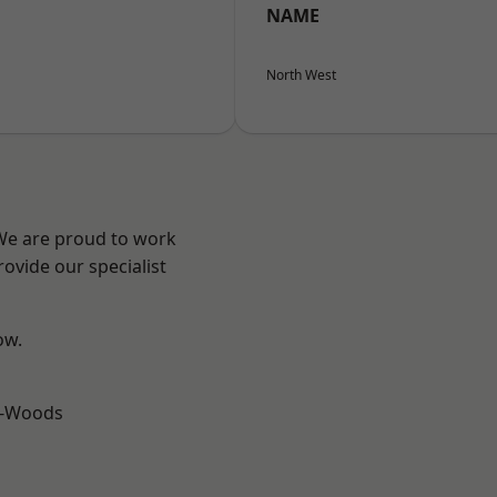
NAME
North West
 We are proud to work
ovide our specialist
ow.
e-Woods