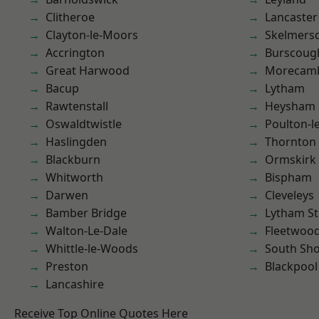
Clitheroe
Lancaster
Clayton-le-Moors
Skelmers
Accrington
Burscoug
Great Harwood
Morecam
Bacup
Lytham
Rawtenstall
Heysham
Oswaldtwistle
Poulton-l
Haslingden
Thornton
Blackburn
Ormskirk
Whitworth
Bispham
Darwen
Cleveleys
Bamber Bridge
Lytham St
Walton-Le-Dale
Fleetwoo
Whittle-le-Woods
South Sh
Preston
Blackpool
Lancashire
Receive Top Online Quotes Here