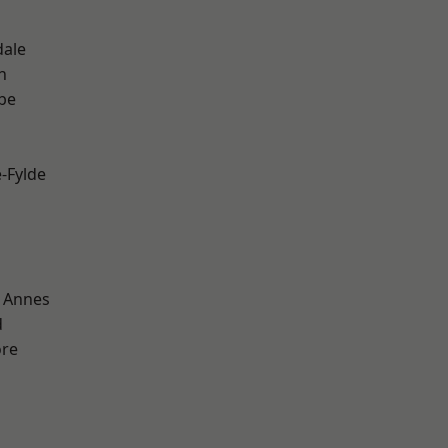
dale
h
be
e-Fylde
 Annes
d
ore