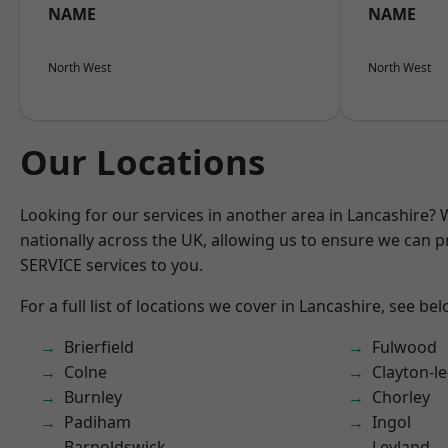
NAME
NAME
North West
North West
Our Locations
Looking for our services in another area in Lancashire?
nationally across the UK, allowing us to ensure we can pr
SERVICE services to you.
For a full list of locations we cover in Lancashire, see bel
Brierfield
Fulwood
Colne
Clayton-l
Burnley
Chorley
Padiham
Ingol
Barnoldswick
Leyland