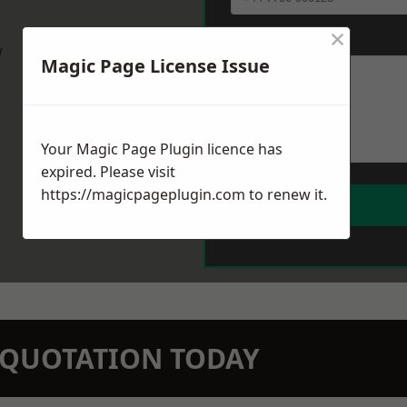
×
Message
*
w
Magic Page License Issue
Your Magic Page Plugin licence has
expired. Please visit
https://magicpageplugin.com
to renew it.
N QUOTATION TODAY