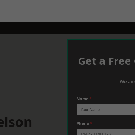
Get a Free
We aim
Name
*
elson
Phone
*