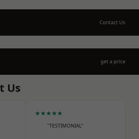
Contact Us
get a price
t Us
★★★★★
"TESTIMONIAL"