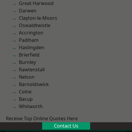
Great Harwood
Darwen
Clayton-le-Moors
Oswaldtwistle
Accrington
Padiham
Haslingden
Brierfield
Burnley
Rawtenstall
Nelson
Barnoldswick
Colne
Bacup
Whitworth
Receive Top Online Quotes Here
Contact Us