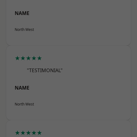
NAME
North West
★★★★★
"TESTIMONIAL"
NAME
North West
★★★★★