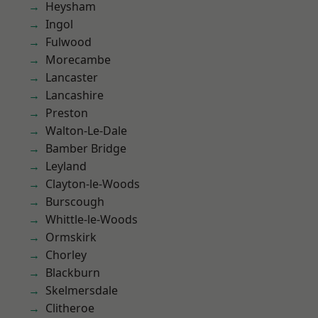
Heysham
Ingol
Fulwood
Morecambe
Lancaster
Lancashire
Preston
Walton-Le-Dale
Bamber Bridge
Leyland
Clayton-le-Woods
Burscough
Whittle-le-Woods
Ormskirk
Chorley
Blackburn
Skelmersdale
Clitheroe