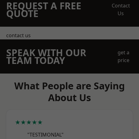
REQUEST A FREE
Contact
QUOTE
Us
contact us
SPEAK WITH OUR
get a
TEAM TODAY
price
What People are Saying
About Us
★★★★★
"TESTIMONIAL"