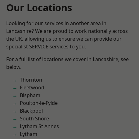
Our Locations
Looking for our services in another area in
Lancashire? We are proud to work nationally across
the UK, allowing us to ensure we can provide our
specialist SERVICE services to you.
For a full list of locations we cover in Lancashire, see
below.
Thornton
Fleetwood
Bispham
Poulton-le-Fylde
Blackpool
South Shore
Lytham St Annes
Lytham