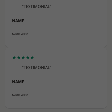
"TESTIMONIAL"
NAME
North West
★★★★★
"TESTIMONIAL"
NAME
North West