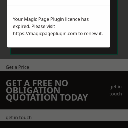
Your Magic Page Plugin licence has
expired. Please visit
https://magicpageplugin.com
to renew it.
Send Message
Get a Price
GET A FREE NO
get in
OBLIGATION
touch
QUOTATION TODAY
get in touch