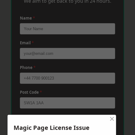
We aim to get back to you in 24 hours.
Name
*
Email
*
Phone
*
Post Code
*
×
Message
*
Magic Page License Issue