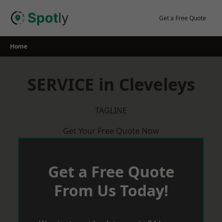
Skip
to
Get a Free Quote
content
Home
SERVICE in Cleveleys
TAGLINE
Get Your Free Quote Now
Get a Free Quote
From Us Today!