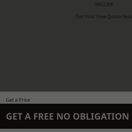
TAGLINE
Get Your Free Quote No
Get a Price
GET A FREE NO OBLIGATIO