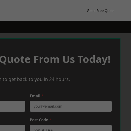
Get a Free Quote
 Quote From Us Today!
 to get back to you in 24 hours.
Email
*
Post Code
*