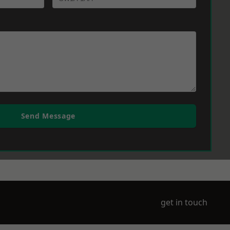
Send Message
get in touch