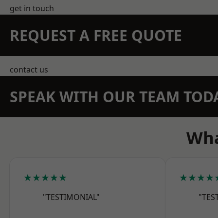
get in touch
REQUEST A FREE QUOTE
contact us
SPEAK WITH OUR TEAM TOD
Wha
★★★★★
★★★★
"TESTIMONIAL"
"TES