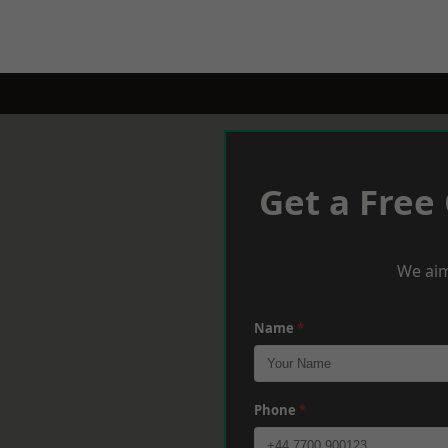
Get a Free
We aim
Name
*
Phone
*