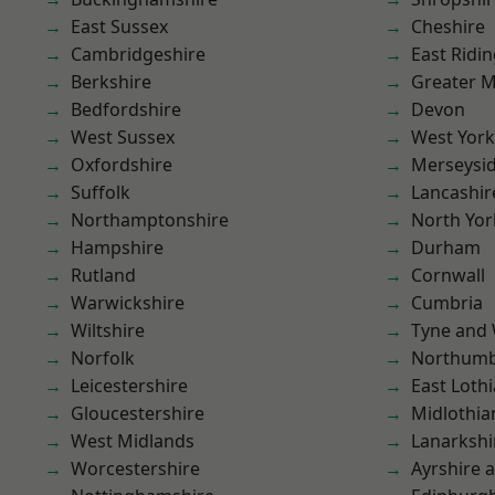
East Sussex
Cheshire
Cambridgeshire
East Ridin
Berkshire
Greater 
Bedfordshire
Devon
West Sussex
West York
Oxfordshire
Merseysi
Suffolk
Lancashir
Northamptonshire
North Yor
Hampshire
Durham
Rutland
Cornwall
Warwickshire
Cumbria
Wiltshire
Tyne and
Norfolk
Northumb
Leicestershire
East Loth
Gloucestershire
Midlothia
West Midlands
Lanarkshi
Worcestershire
Ayrshire 