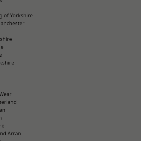
g of Yorkshire
Manchester
shire
de
e
kshire
 Wear
erland
ian
n
re
and Arran