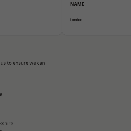
NAME
London
 us to ensure we can
e
kshire
e