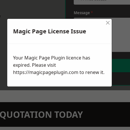
Message
*
w
×
Magic Page License Issue
Your Magic Page Plugin licence has
expired. Please visit
https://magicpageplugin.com
to renew it.
N QUOTATION TODAY