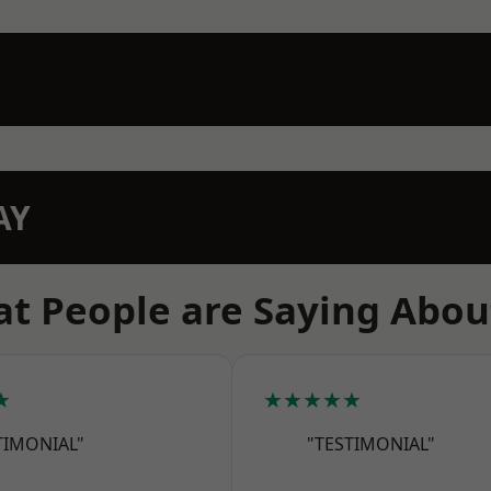
AY
t People are Saying Abou
★
★★★★★
TIMONIAL"
"TESTIMONIAL"