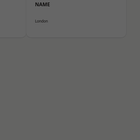
NAME
London