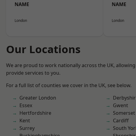
NAME
NAME
London
London
Our Locations
We are proud to work nationally across the UK, allowing
provide services to you.
For a full list of counties we cover in the UK, see below.
Greater London
Derbyshir
Essex
Gwent
Hertfordshire
Somerset
Kent
Cardiff
Surrey
South Yor
Buckinghamshire
Shropshir