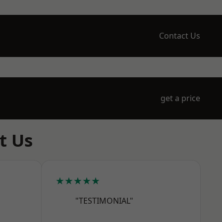
Contact Us
get a price
t Us
★★★★★
"TESTIMONIAL"