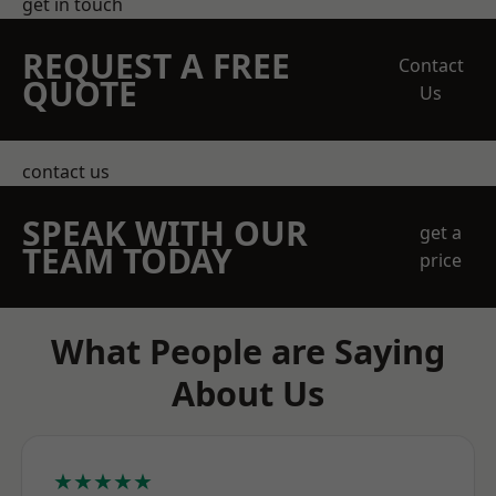
get in touch
REQUEST A FREE
Contact
QUOTE
Us
contact us
SPEAK WITH OUR
get a
TEAM TODAY
price
What People are Saying
About Us
★★★★★