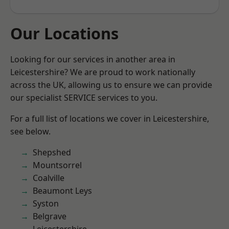
Our Locations
Looking for our services in another area in
Leicestershire? We are proud to work nationally
across the UK, allowing us to ensure we can provide
our specialist SERVICE services to you.
For a full list of locations we cover in Leicestershire,
see below.
Shepshed
Mountsorrel
Coalville
Beaumont Leys
Syston
Belgrave