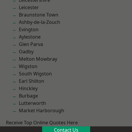
Leicestershire
Leicester
Braunstone Town
Ashby-de-la-Zouch
Evington
Aylestone
Glen Parva
Oadby
Melton Mowbray
Wigston
South Wigston
Earl Shilton
Hinckley
Burbage
Lutterworth
Market Harborough
Receive Top Online Quotes Here
Contact Us