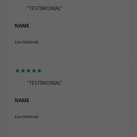
"TESTIMONIAL"
NAME
East Midlands
★★★★★
"TESTIMONIAL"
NAME
East Midlands