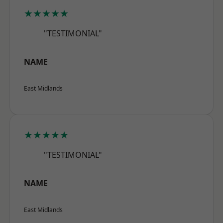
★★★★★
"TESTIMONIAL"
NAME
East Midlands
★★★★★
"TESTIMONIAL"
NAME
East Midlands