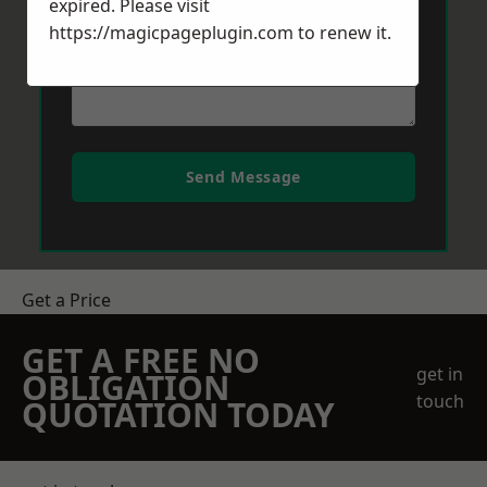
expired. Please visit
https://magicpageplugin.com
to renew it.
Send Message
Get a Price
GET A FREE NO
get in
OBLIGATION
touch
QUOTATION TODAY