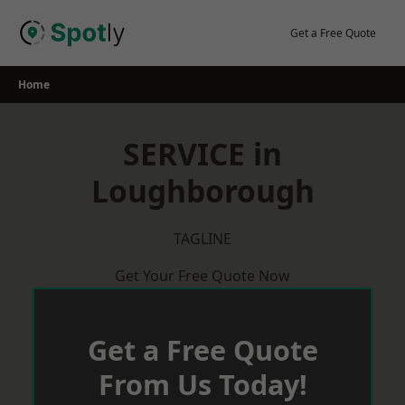
Skip
to
Get a Free Quote
content
Home
SERVICE in
Loughborough
TAGLINE
Get Your Free Quote Now
Get a Free Quote
From Us Today!