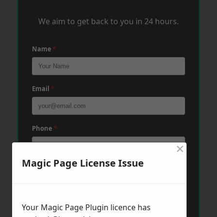
We aim to get back to you in 24 hours.
Name
*
Email
*
Phone
*
×
Magic Page License Issue
Post Code
*
Your Magic Page Plugin licence has
Message
*