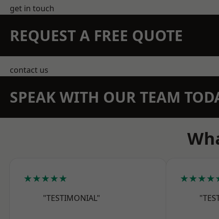
get in touch
REQUEST A FREE QUOTE
contact us
SPEAK WITH OUR TEAM TOD
Wha
★★★★★
★★★★
"TESTIMONIAL"
"TES