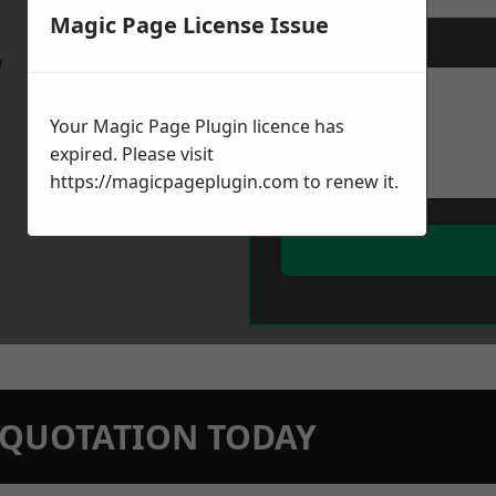
Magic Page License Issue
Message
*
w
Your Magic Page Plugin licence has
expired. Please visit
https://magicpageplugin.com
to renew it.
N QUOTATION TODAY