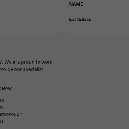
NAME
East Midlands
re? We are proud to work
ovide our specialist
 below.
rel
on
arborough
th