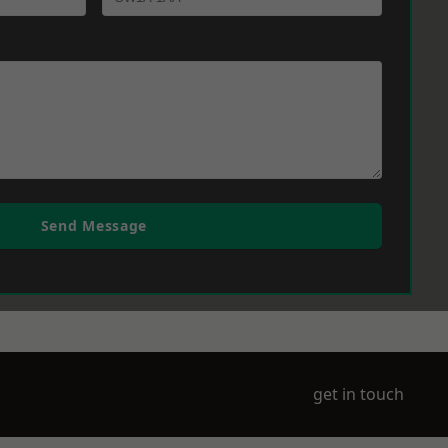
Send Message
get in touch