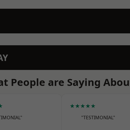
AY
t People are Saying Abou
★
★★★★★
TIMONIAL"
"TESTIMONIAL"