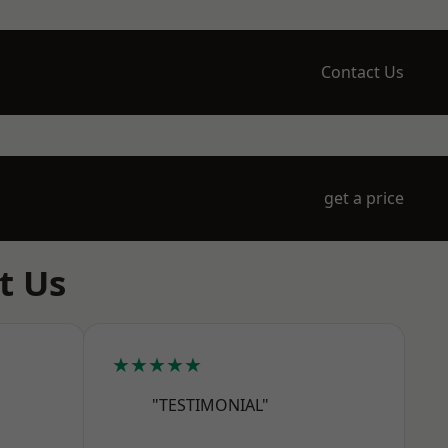
Contact Us
get a price
t Us
★★★★★
"TESTIMONIAL"