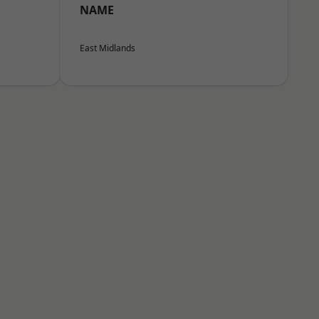
NAME
East Midlands