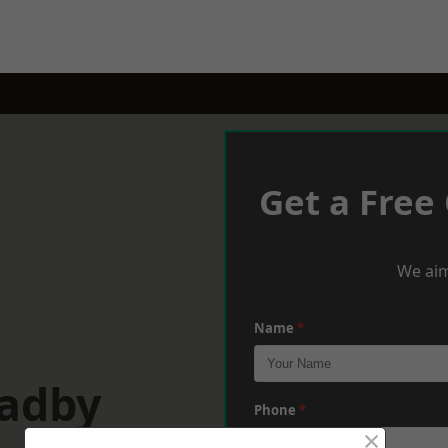
Get a Free
We aim
Name
*
Oadby
Phone
*
×