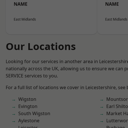
NAME
NAME
East Midlands
East Midlands
Our Locations
Looking for our services in another area in Leicestershi
nationally across the UK, allowing us to ensure we can pr
SERVICE services to you.
For a full list of locations we cover in Leicestershire, see
Wigston
Mountsor
Evington
Earl Shilt
South Wigston
Market H
Aylestone
Lutterwor
Leicester
Burbage