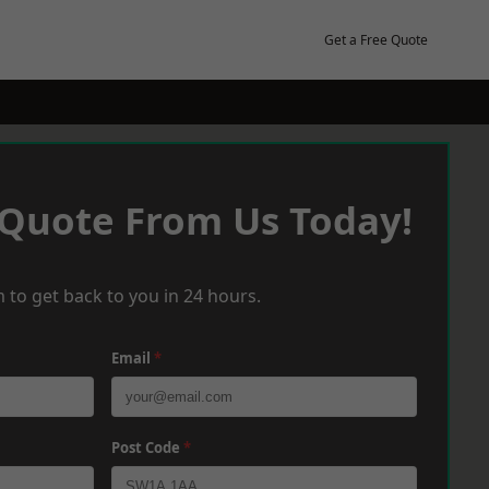
Get a Free Quote
 Quote From Us Today!
 to get back to you in 24 hours.
Email
*
Post Code
*