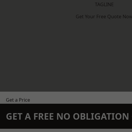
TAGLINE
Get Your Free Quote No
Get a Price
GET A FREE NO OBLIGATIO