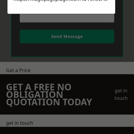
Send Message
Get a Price
GET A FREE NO
get in
OBLIGATION
touch
QUOTATION TODAY
get in touch