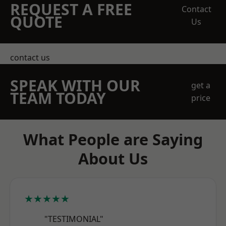
REQUEST A FREE
Contact
QUOTE
Us
contact us
SPEAK WITH OUR
get a
TEAM TODAY
price
What People are Saying
About Us
★★★★★
"TESTIMONIAL"