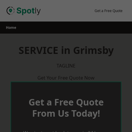
Skip
to
Get a Free Quote
content
Home
SERVICE in Grimsby
TAGLINE
Get Your Free Quote Now
Get a Free Quote
From Us Today!