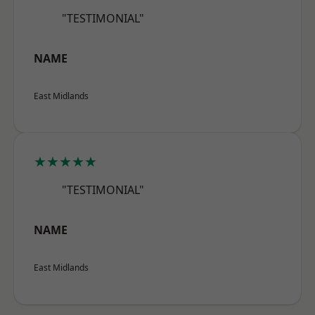
"TESTIMONIAL"
NAME
East Midlands
★★★★★
"TESTIMONIAL"
NAME
East Midlands