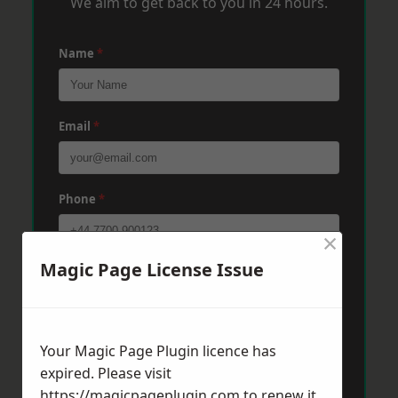
We aim to get back to you in 24 hours.
Name
*
Email
*
Phone
*
×
Magic Page License Issue
Post Code
*
Message
*
Your Magic Page Plugin licence has
expired. Please visit
https://magicpageplugin.com
to renew it.