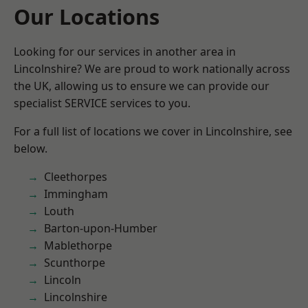
Our Locations
Looking for our services in another area in
Lincolnshire? We are proud to work nationally across
the UK, allowing us to ensure we can provide our
specialist SERVICE services to you.
For a full list of locations we cover in Lincolnshire, see
below.
Cleethorpes
Immingham
Louth
Barton-upon-Humber
Mablethorpe
Scunthorpe
Lincoln
Lincolnshire