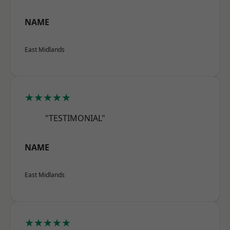
NAME
East Midlands
★★★★★
"TESTIMONIAL"
NAME
East Midlands
★★★★★