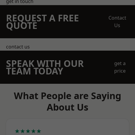
get in touch
REQUEST A FREE
Contact
QUOTE
Us
contact us
SPEAK WITH OUR
get a
TEAM TODAY
price
What People are Saying
About Us
★★★★★