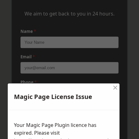
We aim to get back to you in 24 hours.
Name
*
Email
*
Phone
*
×
Magic Page License Issue
Post Code
*
Your Magic Page Plugin licence has
expired. Please visit
Message
*