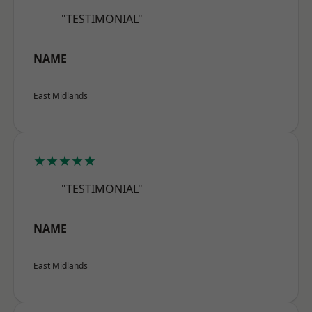
"TESTIMONIAL"
NAME
East Midlands
★★★★★
"TESTIMONIAL"
NAME
East Midlands