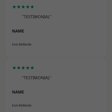
★★★★★
"TESTIMONIAL"
NAME
East Midlands
★★★★★
"TESTIMONIAL"
NAME
East Midlands