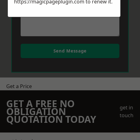
https://magicpageplugin.com
to renew it.
Send Message
Get a Price
GET A FREE NO
get in
OBLIGATION
touch
QUOTATION TODAY