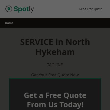
Skip
to
Get a Free Quote
content
Home
SERVICE in North
Hykeham
TAGLINE
Get Your Free Quote Now
Get a Free Quote
From Us Today!