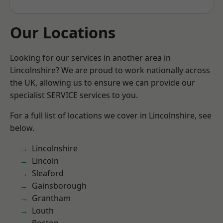
Our Locations
Looking for our services in another area in
Lincolnshire? We are proud to work nationally across
the UK, allowing us to ensure we can provide our
specialist SERVICE services to you.
For a full list of locations we cover in Lincolnshire, see
below.
Lincolnshire
Lincoln
Sleaford
Gainsborough
Grantham
Louth