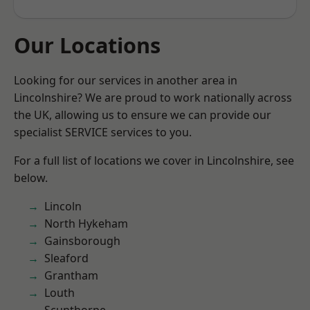
Our Locations
Looking for our services in another area in
Lincolnshire? We are proud to work nationally across
the UK, allowing us to ensure we can provide our
specialist SERVICE services to you.
For a full list of locations we cover in Lincolnshire, see
below.
Lincoln
North Hykeham
Gainsborough
Sleaford
Grantham
Louth