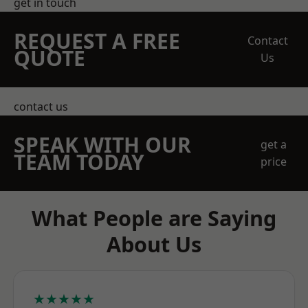
get in touch
REQUEST A FREE
Contact
QUOTE
Us
contact us
SPEAK WITH OUR
get a
TEAM TODAY
price
What People are Saying
About Us
★★★★★