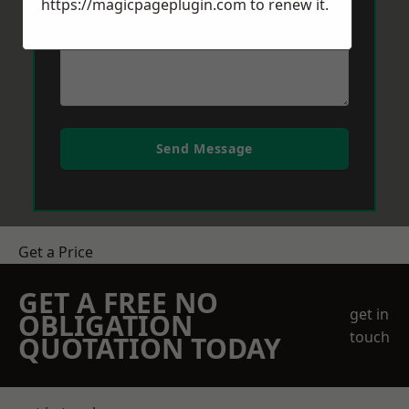
https://magicpageplugin.com
to renew it.
Send Message
Get a Price
GET A FREE NO
get in
OBLIGATION
touch
QUOTATION TODAY