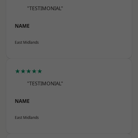
"TESTIMONIAL"
NAME
East Midlands
★★★★★
"TESTIMONIAL"
NAME
East Midlands