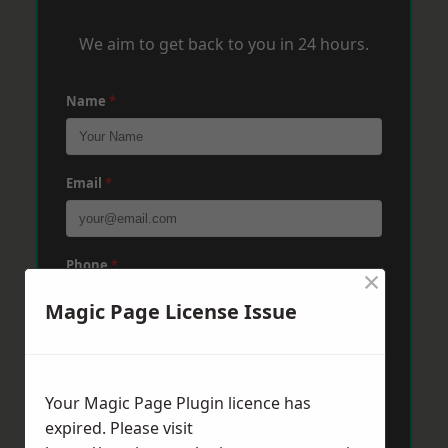
We aim to get back to you in 24 hours.
Name
*
Email
*
Phone
*
×
Magic Page License Issue
Post Code
*
Your Magic Page Plugin licence has
expired. Please visit
Message
*