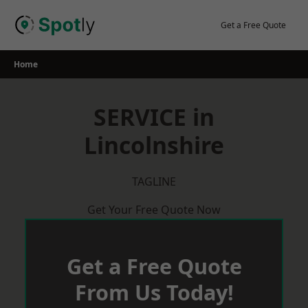
Skip
to
Get a Free Quote
content
Home
SERVICE in
Lincolnshire
TAGLINE
Get Your Free Quote Now
Get a Free Quote
From Us Today!