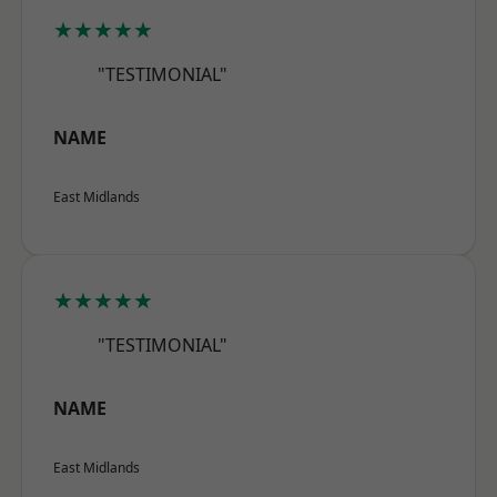
★★★★★
"TESTIMONIAL"
NAME
East Midlands
★★★★★
"TESTIMONIAL"
NAME
East Midlands