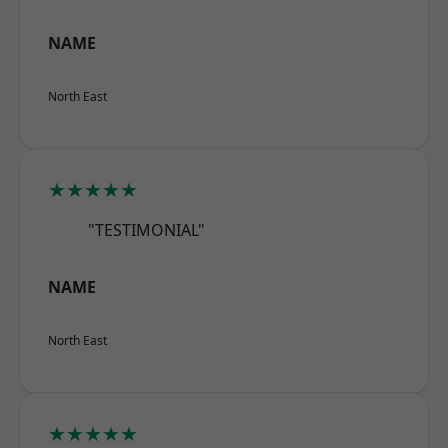
NAME
North East
★★★★★
"TESTIMONIAL"
NAME
North East
★★★★★