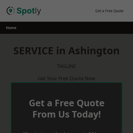
Skip
to
Get a Free Quote
content
Home
SERVICE in Ashington
TAGLINE
Get Your Free Quote Now
Get a Free Quote
From Us Today!