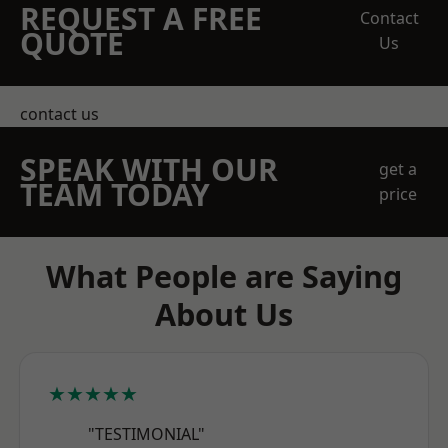
REQUEST A FREE
Contact
QUOTE
Us
contact us
SPEAK WITH OUR
get a
TEAM TODAY
price
What People are Saying
About Us
★★★★★
"TESTIMONIAL"