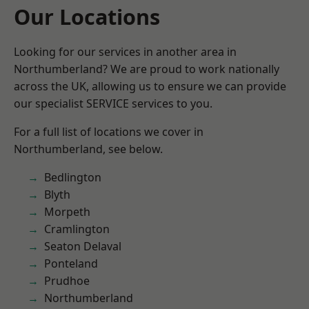
Our Locations
Looking for our services in another area in
Northumberland? We are proud to work nationally
across the UK, allowing us to ensure we can provide
our specialist SERVICE services to you.
For a full list of locations we cover in
Northumberland, see below.
Bedlington
Blyth
Morpeth
Cramlington
Seaton Delaval
Ponteland
Prudhoe
Northumberland