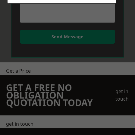
Send Message
Get a Price
GET A FREE NO
get in
OBLIGATION
touch
QUOTATION TODAY
get in touch