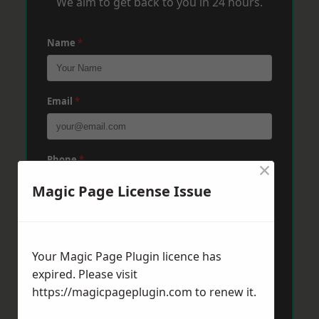
We aim to get back to you in 24 hours.
Name
*
Email
*
Phone
*
×
Magic Page License Issue
Post Code
*
Your Magic Page Plugin licence has
expired. Please visit
Message
*
https://magicpageplugin.com
to renew it.