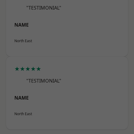
"TESTIMONIAL"
NAME
North East
★★★★★
"TESTIMONIAL"
NAME
North East