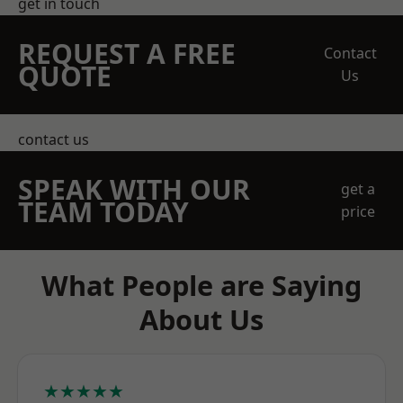
get in touch
REQUEST A FREE
Contact
QUOTE
Us
contact us
SPEAK WITH OUR
get a
TEAM TODAY
price
What People are Saying
About Us
★★★★★