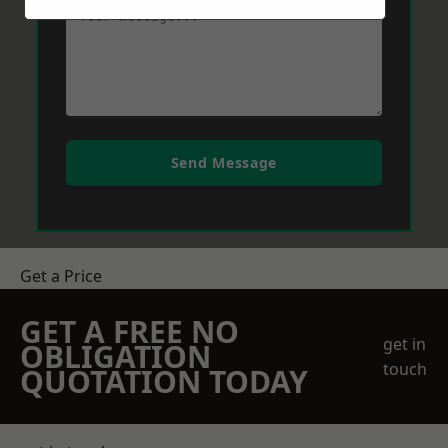
Send Message
Get a Price
GET A FREE NO
get in
OBLIGATION
touch
QUOTATION TODAY