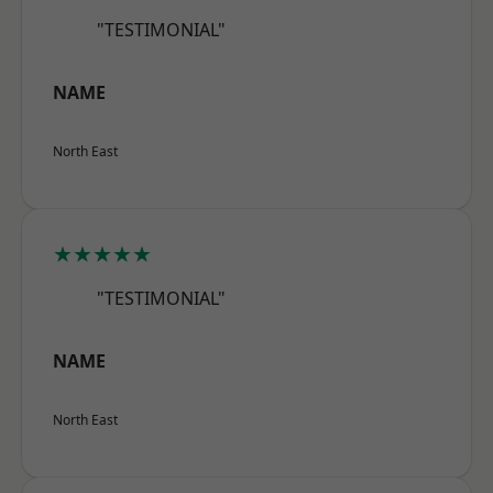
"TESTIMONIAL"
NAME
North East
★★★★★
"TESTIMONIAL"
NAME
North East