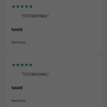
★★★★★
"TESTIMONIAL"
NAME
North East
★★★★★
"TESTIMONIAL"
NAME
North East