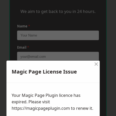
We aim to get back to you in 24 hours.
Name
*
Email
*
×
Phone
*
Magic Page License Issue
Post Code
*
Your Magic Page Plugin licence has
expired. Please visit
https://magicpageplugin.com
to renew it.
Message
*