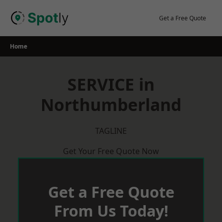
Skip
to
Get a Free Quote
content
Home
SERVICE in
Northumberland
TAGLINE
Get Your Free Quote Now
Get a Free Quote
From Us Today!