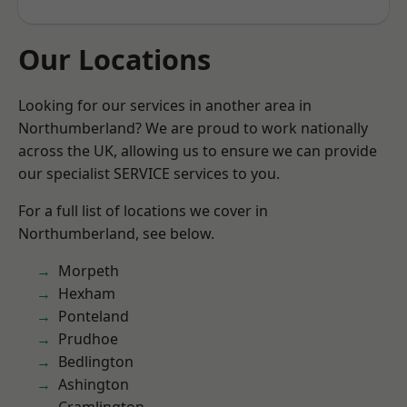
Our Locations
Looking for our services in another area in
Northumberland? We are proud to work nationally
across the UK, allowing us to ensure we can provide
our specialist SERVICE services to you.
For a full list of locations we cover in
Northumberland, see below.
Morpeth
Hexham
Ponteland
Prudhoe
Bedlington
Ashington