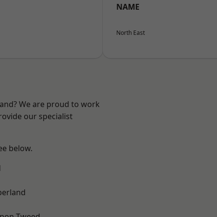
NAME
North East
land? We are proud to work
ovide our specialist
see below.
d
erland
upon-Tweed