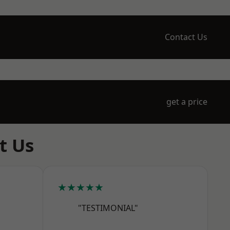
Contact Us
get a price
t Us
★★★★★
"TESTIMONIAL"