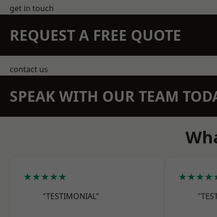
get in touch
REQUEST A FREE QUOTE
contact us
SPEAK WITH OUR TEAM TOD
Wha
★★★★★
★★★★
"TESTIMONIAL"
"TES