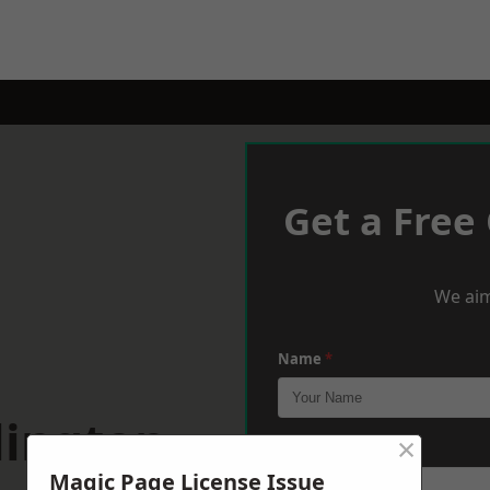
Get a Free
We aim
Name
*
lington
×
Phone
*
Magic Page License Issue