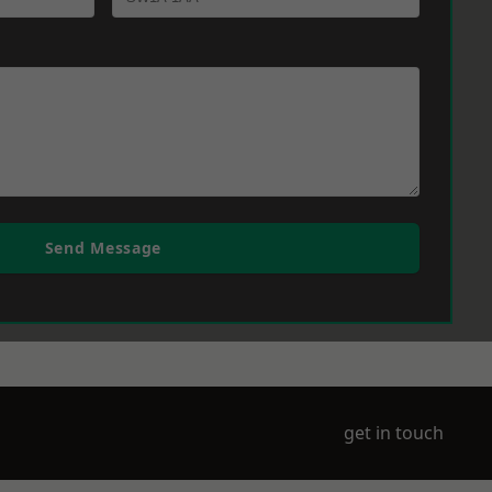
Send Message
get in touch