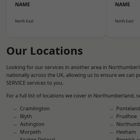
NAME
NAME
North East
North East
Our Locations
Looking for our services in another area in Northumber
nationally across the UK, allowing us to ensure we can pr
SERVICE services to you.
For a full list of locations we cover in Northumberland, 
Cramlington
Pontelan
Blyth
Prudhoe
Ashington
Northumb
Morpeth
Hexham
Seaton Delaval
Berwick-