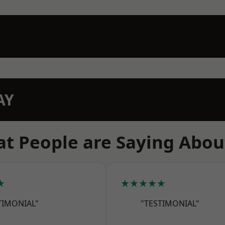
AY
t People are Saying Abou
★
★★★★★
TIMONIAL"
"TESTIMONIAL"