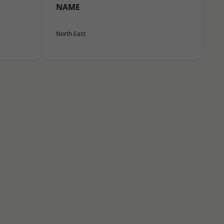
NAME
North East