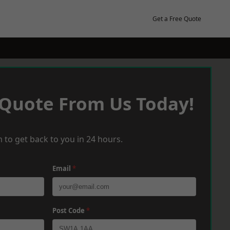
Get a Free Quote
 Quote From Us Today!
 to get back to you in 24 hours.
Email
*
Post Code
*