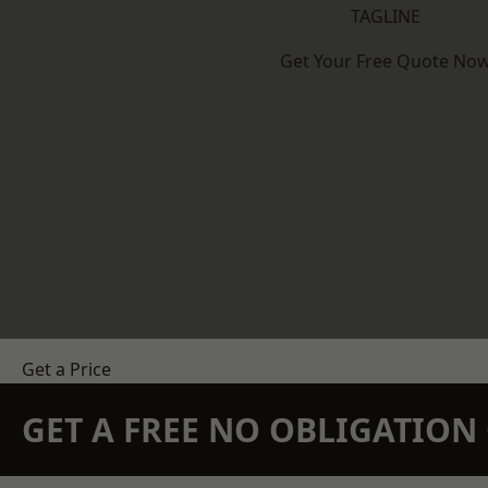
TAGLINE
Get Your Free Quote No
Get a Price
GET A FREE NO OBLIGATIO