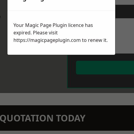
Message
*
w
Your Magic Page Plugin licence has
expired. Please visit
https://magicpageplugin.com
to renew it.
N QUOTATION TODAY