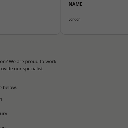
NAME
London
ndon? We are proud to work
ovide our specialist
ee below.
h
ury
een