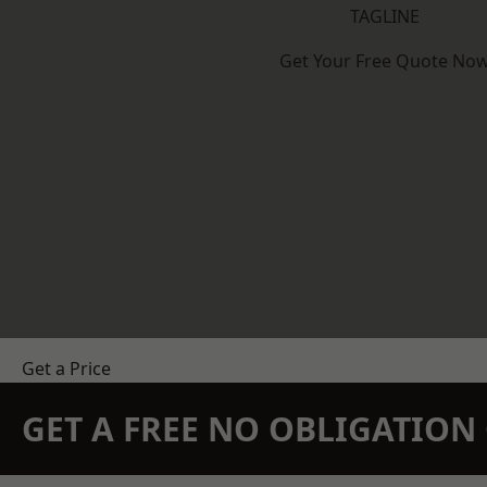
TAGLINE
Get Your Free Quote No
Get a Price
GET A FREE NO OBLIGATIO