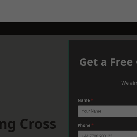
Get a Free
We aim
Name
*
ng Cross
Phone
*