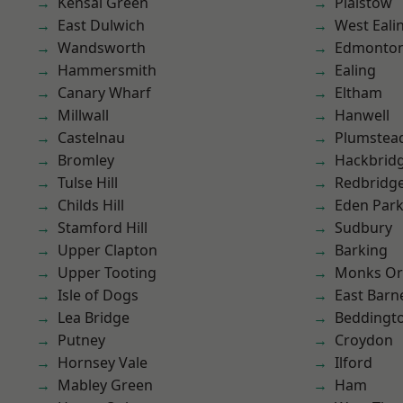
Kensal Green
Plaistow
East Dulwich
West Eali
Wandsworth
Edmonto
Hammersmith
Ealing
Canary Wharf
Eltham
Millwall
Hanwell
Castelnau
Plumstea
Bromley
Hackbrid
Tulse Hill
Redbridg
Childs Hill
Eden Par
Stamford Hill
Sudbury
Upper Clapton
Barking
Upper Tooting
Monks Or
Isle of Dogs
East Barn
Lea Bridge
Beddingt
Putney
Croydon
Hornsey Vale
Ilford
Mabley Green
Ham