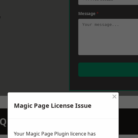
Message
*
w
×
Magic Page License Issue
N QUOTATION TODAY
Your Magic Page Plugin licence has