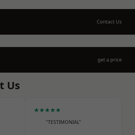
Contact Us
get a price
t Us
★★★★★
"TESTIMONIAL"