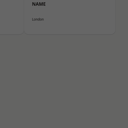
NAME
London