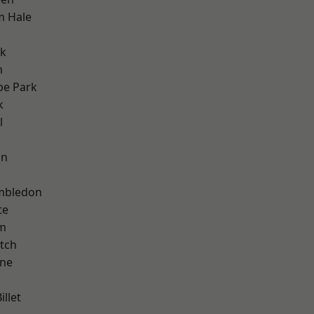
m Hale
rk
m
e Park
k
l
on
mbledon
te
am
tch
one
llet