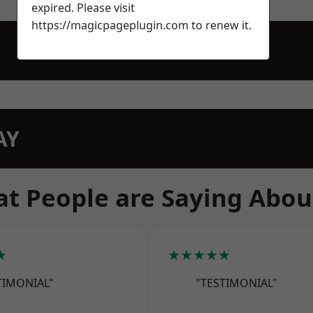
expired. Please visit
https://magicpageplugin.com
to renew it.
AY
t People are Saying Abou
★
★★★★★
TIMONIAL"
"TESTIMONIAL"