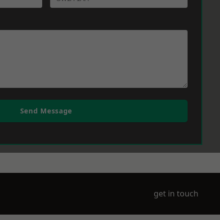
Send Message
get in touch