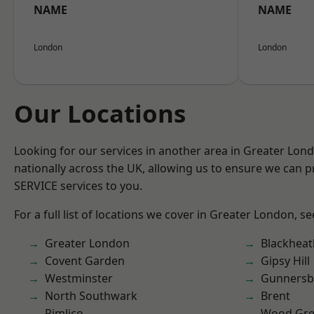
NAME
NAME
London
London
Our Locations
Looking for our services in another area in Greater Lo
nationally across the UK, allowing us to ensure we can pr
SERVICE services to you.
For a full list of locations we cover in Greater London, s
Greater London
Blackheat
Covent Garden
Gipsy Hill
Westminster
Gunnersb
North Southwark
Brent
Pimlico
Wood Gr