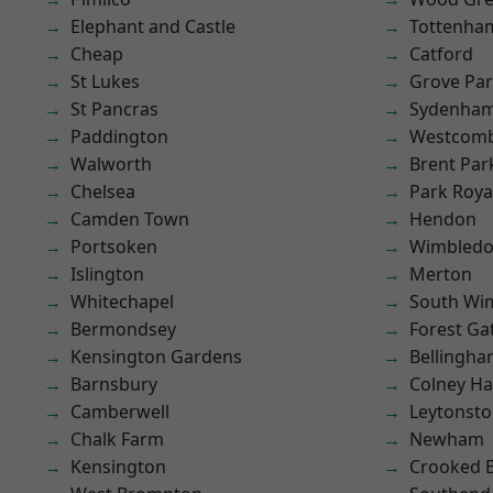
Elephant and Castle
Tottenha
Cheap
Catford
St Lukes
Grove Pa
St Pancras
Sydenha
Paddington
Westcomb
Walworth
Brent Par
Chelsea
Park Roya
Camden Town
Hendon
Portsoken
Wimbled
Islington
Merton
Whitechapel
South Wi
Bermondsey
Forest Ga
Kensington Gardens
Bellingh
Barnsbury
Colney Ha
Camberwell
Leytonst
Chalk Farm
Newham
Kensington
Crooked Bi