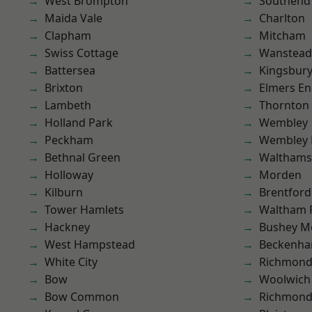
West Brompton
Southend
Maida Vale
Charlton
Clapham
Mitcham
Swiss Cottage
Wanstead 
Battersea
Kingsbur
Brixton
Elmers E
Lambeth
Thornton
Holland Park
Wembley
Peckham
Wembley 
Bethnal Green
Waltham
Holloway
Morden
Kilburn
Brentford
Tower Hamlets
Waltham 
Hackney
Bushey M
West Hampstead
Beckenh
White City
Richmon
Bow
Woolwich
Bow Common
Richmond