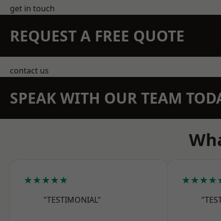
get in touch
REQUEST A FREE QUOTE
contact us
SPEAK WITH OUR TEAM TOD
Wha
★★★★★
★★★★
"TESTIMONIAL"
"TES