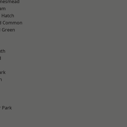
amesmead
ham
 Hatch
ad Common
 Green
th
d
ark
n
 Park
d