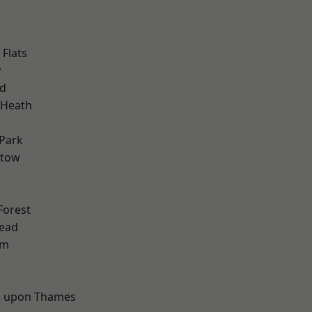
Flats
y
nd
 Heath
Park
stow
Forest
ead
am
d
 upon Thames