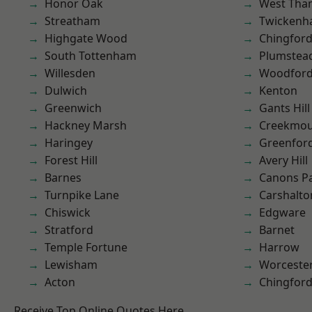
Honor Oak
West Th
Streatham
Twicken
Highgate Wood
Chingford
South Tottenham
Plumste
Willesden
Woodford
Dulwich
Kenton
Greenwich
Gants Hill
Hackney Marsh
Creekmou
Haringey
Greenfor
Forest Hill
Avery Hill
Barnes
Canons P
Turnpike Lane
Carshalto
Chiswick
Edgware
Stratford
Barnet
Temple Fortune
Harrow
Lewisham
Worcester
Acton
Chingfor
Receive Top Online Quotes Here