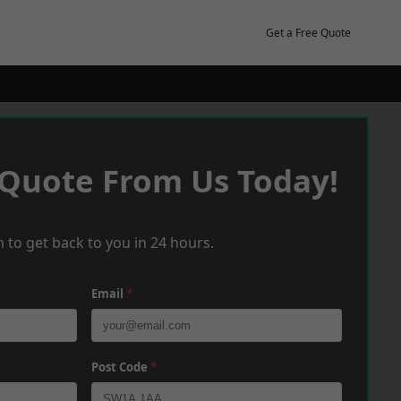
Get a Free Quote
 Quote From Us Today!
 to get back to you in 24 hours.
Email
*
Post Code
*