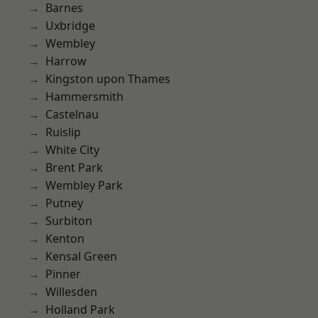
Barnes
Uxbridge
Wembley
Harrow
Kingston upon Thames
Hammersmith
Castelnau
Ruislip
White City
Brent Park
Wembley Park
Putney
Surbiton
Kenton
Kensal Green
Pinner
Willesden
Holland Park