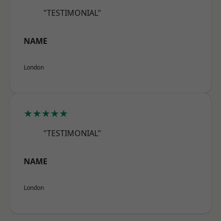
"TESTIMONIAL"
NAME
London
★★★★★
"TESTIMONIAL"
NAME
London