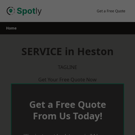
Skip
to
Get a Free Quote
content
Home
SERVICE in Heston
TAGLINE
Get Your Free Quote Now
Get a Free Quote
From Us Today!