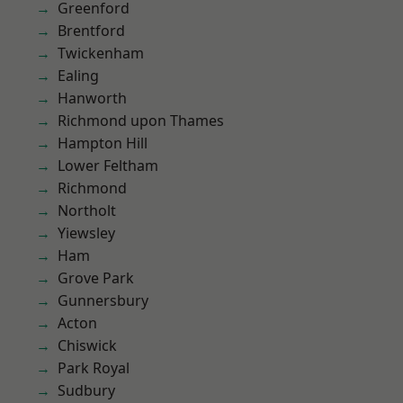
Greenford
Brentford
Twickenham
Ealing
Hanworth
Richmond upon Thames
Hampton Hill
Lower Feltham
Richmond
Northolt
Yiewsley
Ham
Grove Park
Gunnersbury
Acton
Chiswick
Park Royal
Sudbury