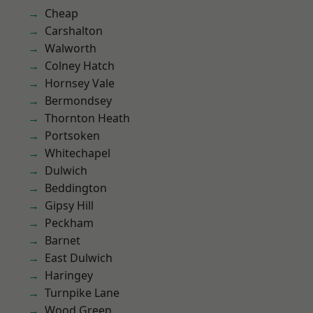
Cheap
Carshalton
Walworth
Colney Hatch
Hornsey Vale
Bermondsey
Thornton Heath
Portsoken
Whitechapel
Dulwich
Beddington
Gipsy Hill
Peckham
Barnet
East Dulwich
Haringey
Turnpike Lane
Wood Green