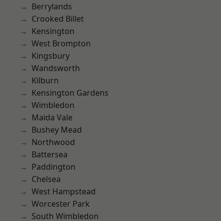
Berrylands
Crooked Billet
Kensington
West Brompton
Kingsbury
Wandsworth
Kilburn
Kensington Gardens
Wimbledon
Maida Vale
Bushey Mead
Northwood
Battersea
Paddington
Chelsea
West Hampstead
Worcester Park
South Wimbledon