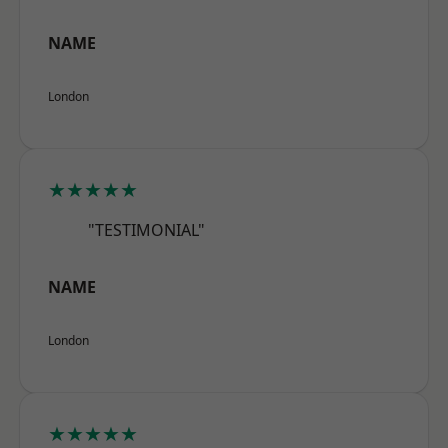
NAME
London
★★★★★
"TESTIMONIAL"
NAME
London
★★★★★