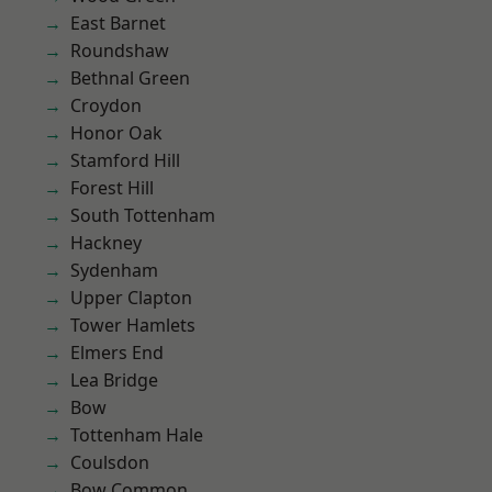
East Barnet
Roundshaw
Bethnal Green
Croydon
Honor Oak
Stamford Hill
Forest Hill
South Tottenham
Hackney
Sydenham
Upper Clapton
Tower Hamlets
Elmers End
Lea Bridge
Bow
Tottenham Hale
Coulsdon
Bow Common