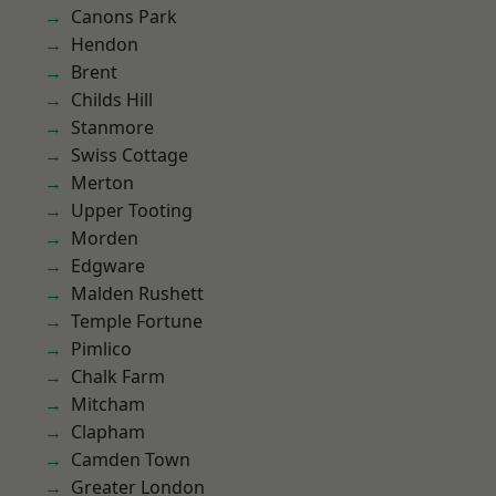
Canons Park
Hendon
Brent
Childs Hill
Stanmore
Swiss Cottage
Merton
Upper Tooting
Morden
Edgware
Malden Rushett
Temple Fortune
Pimlico
Chalk Farm
Mitcham
Clapham
Camden Town
Greater London