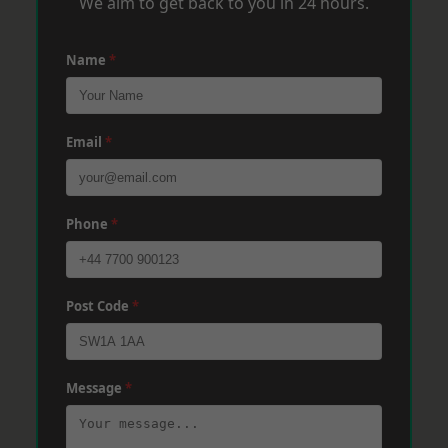
We aim to get back to you in 24 hours.
Name
*
Email
*
Phone
*
Post Code
*
Message
*