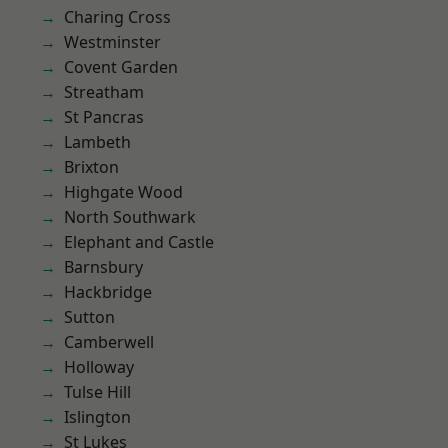
Charing Cross
Westminster
Covent Garden
Streatham
St Pancras
Lambeth
Brixton
Highgate Wood
North Southwark
Elephant and Castle
Barnsbury
Hackbridge
Sutton
Camberwell
Holloway
Tulse Hill
Islington
St Lukes