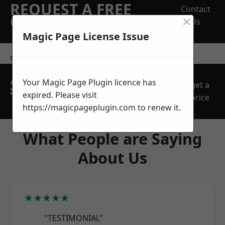
REQUEST A FREE
Contact
×
QUOTE
Us
Magic Page License Issue
contact us
SPEAK WITH OUR
Your Magic Page Plugin licence has
get a
TEAM TODAY
expired. Please visit
price
https://magicpageplugin.com
to renew it.
What People are Saying
About Us
★★★★★
"TESTIMONIAL"