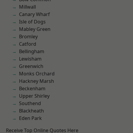
Millwall
Canary Wharf
Isle of Dogs
Mabley Green
Bromley
Catford
Bellingham
Lewisham
Greenwich
Monks Orchard
Hackney Marsh
Beckenham
Upper Shirley
Southend
Blackheath
Eden Park
Receive Top Online Quotes Here