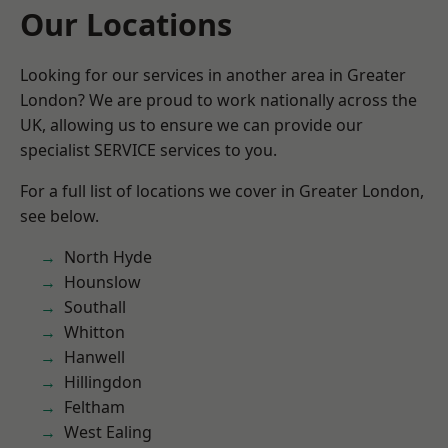
Our Locations
Looking for our services in another area in Greater
London? We are proud to work nationally across the
UK, allowing us to ensure we can provide our
specialist SERVICE services to you.
For a full list of locations we cover in Greater London,
see below.
North Hyde
Hounslow
Southall
Whitton
Hanwell
Hillingdon
Feltham
West Ealing