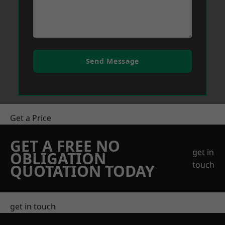
Send Message
Get a Price
GET A FREE NO
get in
OBLIGATION
touch
QUOTATION TODAY
get in touch