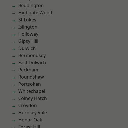
Beddington
Highgate Wood
St Lukes
Islington
Holloway
Gipsy Hill
Dulwich
Bermondsey
East Dulwich
Peckham
Roundshaw
Portsoken
Whitechapel
Colney Hatch
Croydon
Hornsey Vale
Honor Oak
Forest Hill