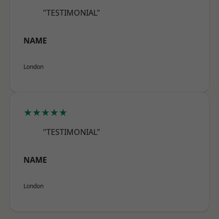
"TESTIMONIAL"
NAME
London
★★★★★
"TESTIMONIAL"
NAME
London