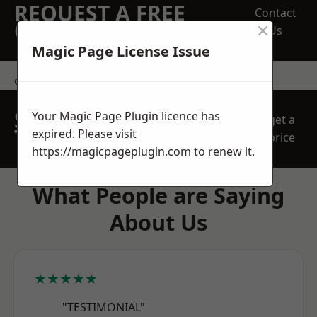
REQUEST A FREE
Contact
×
QUOTE
Us
Magic Page License Issue
contact us
SPEAK WITH OUR
Your Magic Page Plugin licence has
get a
TEAM TODAY
expired. Please visit
price
https://magicpageplugin.com
to renew it.
What People are Saying
About Us
★★★★★
"TESTIMONIAL"