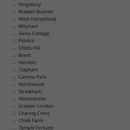
Kingsbury
Malden Rushett
West Hampstead
Mitcham
Swiss Cottage
Pimlico
Childs Hill
Brent
Hendon
Clapham
Canons Park
Northwood
Streatham
Westminster
Greater London
Charing Cross
Chalk Farm
Temple Fortune