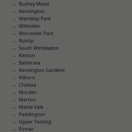
Bushey Mead
Kensington
Wembley Park
Willesden
Worcester Park
Ruislip
South Wimbledon
Kenton
Battersea
Kensington Gardens
Kilburn
Chelsea
Morden
Merton
Maida Vale
Paddington
Upper Tooting
Pinner