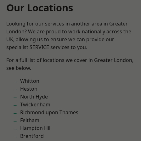
Our Locations
Looking for our services in another area in Greater
London? We are proud to work nationally across the
UK, allowing us to ensure we can provide our
specialist SERVICE services to you.
For a full list of locations we cover in Greater London,
see below.
Whitton
Heston
North Hyde
Twickenham
Richmond upon Thames
Feltham
Hampton Hill
Brentford