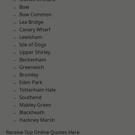
Bow
Bow Common
Lea Bridge
Canary Wharf
Lewisham
Isle of Dogs
Upper Shirley
Beckenham
Greenwich
Bromley
Eden Park
Tottenham Hale
Southend
Mabley Green
Blackheath
Hackney Marsh
Receive Top Online Quotes Here