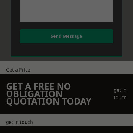
Send Message
Get a Price
GET A FREE NO
get in
OBLIGATION
touch
QUOTATION TODAY
get in touch