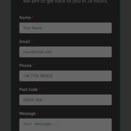
We aim to get back to you in 24 hours.
Name
*
Email
*
Phone
*
Post Code
*
Message
*