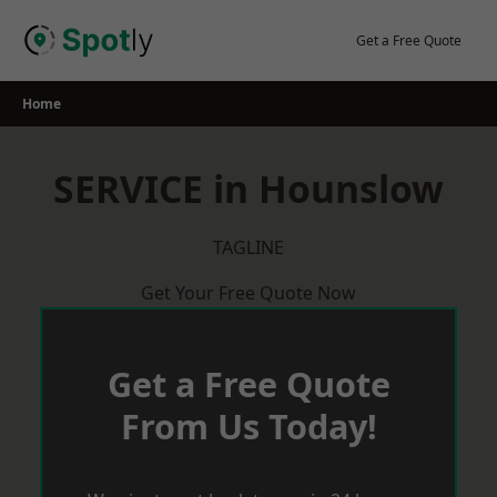
Skip
to
Get a Free Quote
content
Home
SERVICE in Hounslow
TAGLINE
Get Your Free Quote Now
Get a Free Quote
From Us Today!