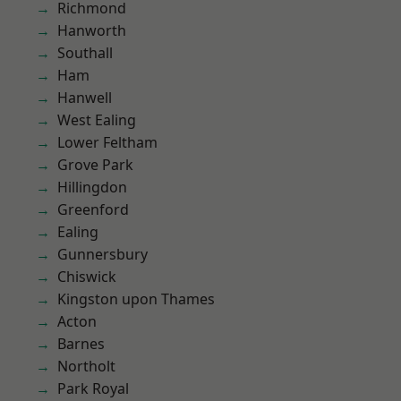
Richmond
Hanworth
Southall
Ham
Hanwell
West Ealing
Lower Feltham
Grove Park
Hillingdon
Greenford
Ealing
Gunnersbury
Chiswick
Kingston upon Thames
Acton
Barnes
Northolt
Park Royal