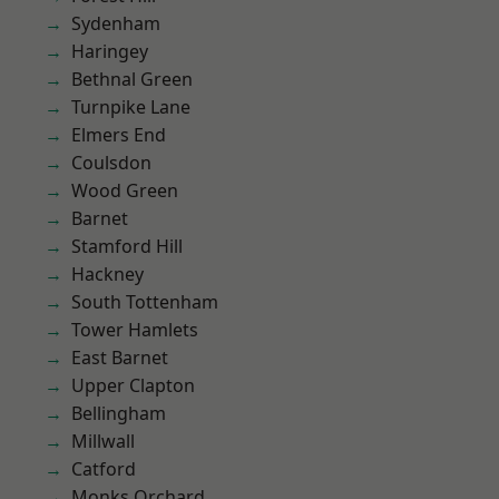
Sydenham
Haringey
Bethnal Green
Turnpike Lane
Elmers End
Coulsdon
Wood Green
Barnet
Stamford Hill
Hackney
South Tottenham
Tower Hamlets
East Barnet
Upper Clapton
Bellingham
Millwall
Catford
Monks Orchard