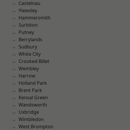
Castelnau
Yiewsley
Hammersmith
Surbiton
Putney
Berrylands
Sudbury
White City
Crooked Billet
Wembley
Harrow
Holland Park
Brent Park
Kensal Green
Wandsworth
Uxbridge
Wimbledon
West Brompton