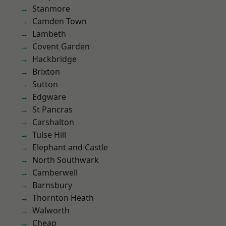
Stanmore
Camden Town
Lambeth
Covent Garden
Hackbridge
Brixton
Sutton
Edgware
St Pancras
Carshalton
Tulse Hill
Elephant and Castle
North Southwark
Camberwell
Barnsbury
Thornton Heath
Walworth
Cheap