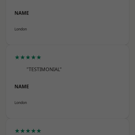
NAME
London
★★★★★
"TESTIMONIAL"
NAME
London
★★★★★