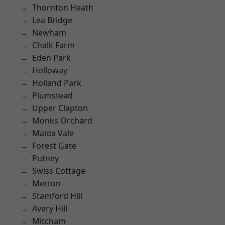
Thornton Heath
Lea Bridge
Newham
Chalk Farm
Eden Park
Holloway
Holland Park
Plumstead
Upper Clapton
Monks Orchard
Maida Vale
Forest Gate
Putney
Swiss Cottage
Merton
Stamford Hill
Avery Hill
Mitcham