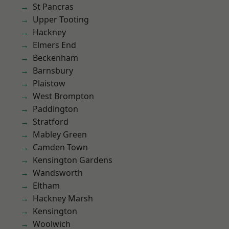
St Pancras
Upper Tooting
Hackney
Elmers End
Beckenham
Barnsbury
Plaistow
West Brompton
Paddington
Stratford
Mabley Green
Camden Town
Kensington Gardens
Wandsworth
Eltham
Hackney Marsh
Kensington
Woolwich