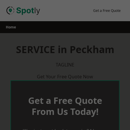
Skip
to
Get a Free Quote
content
Home
SERVICE in Peckham
TAGLINE
Get Your Free Quote Now
Get a Free Quote
From Us Today!