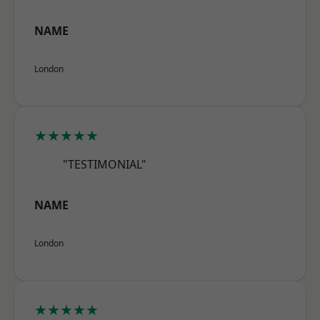
NAME
London
★★★★★
"TESTIMONIAL"
NAME
London
★★★★★