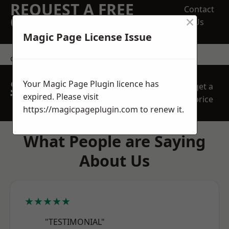
REQUEST A FREE
Contact
×
QUOTE
Us
Magic Page License Issue
contact us
SPEAK WITH OUR
Your Magic Page Plugin licence has
get a
TEAM TODAY
expired. Please visit
price
https://magicpageplugin.com
to renew it.
What People are Saying
About Us
★★★★★
"TESTIMONIAL"