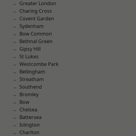
Greater London
Charing Cross
Covent Garden
Sydenham
Bow Common
Bethnal Green
Gipsy Hill
St Lukes
Westcombe Park
Bellingham
Streatham
Southend
Bromley
Bow
Chelsea
Battersea
Islington
Charlton