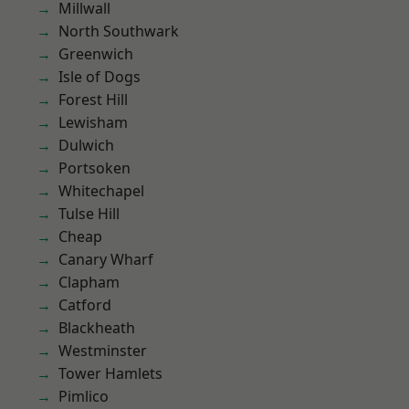
Millwall
North Southwark
Greenwich
Isle of Dogs
Forest Hill
Lewisham
Dulwich
Portsoken
Whitechapel
Tulse Hill
Cheap
Canary Wharf
Clapham
Catford
Blackheath
Westminster
Tower Hamlets
Pimlico