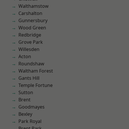
Walthamstow
Carshalton
Gunnersbury
Wood Green
Redbridge
Grove Park
Willesden
Acton
Roundshaw
Waltham Forest
Gants Hill
Temple Fortune
Sutton
Brent
Goodmayes
Bexley
Park Royal
Brent Park