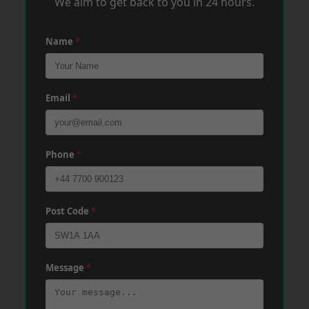
We aim to get back to you in 24 hours.
Name
*
Email
*
Phone
*
Post Code
*
Message
*