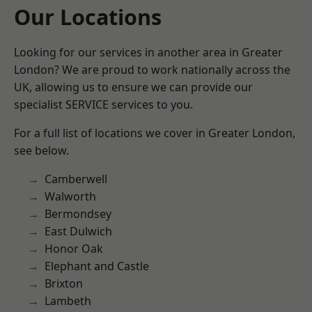
Our Locations
Looking for our services in another area in Greater
London? We are proud to work nationally across the
UK, allowing us to ensure we can provide our
specialist SERVICE services to you.
For a full list of locations we cover in Greater London,
see below.
Camberwell
Walworth
Bermondsey
East Dulwich
Honor Oak
Elephant and Castle
Brixton
Lambeth