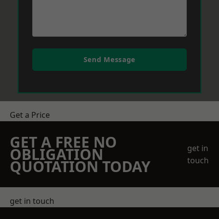
Send Message
Get a Price
GET A FREE NO
get in
OBLIGATION
touch
QUOTATION TODAY
get in touch