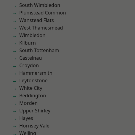
South Wimbledon
Plumstead Common
Wanstead Flats
West Thamesmead
Wimbledon
Kilburn
South Tottenham
Castelnau
Croydon
Hammersmith
Leytonstone
White City
Beddington
Morden
Upper Shirley
Hayes
Hornsey Vale
Welling