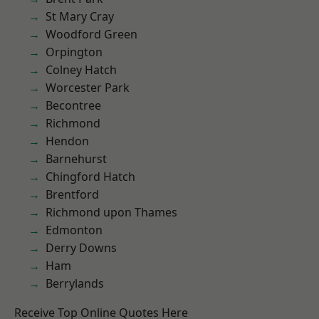
St Mary Cray
Woodford Green
Orpington
Colney Hatch
Worcester Park
Becontree
Richmond
Hendon
Barnehurst
Chingford Hatch
Brentford
Richmond upon Thames
Edmonton
Derry Downs
Ham
Berrylands
Receive Top Online Quotes Here