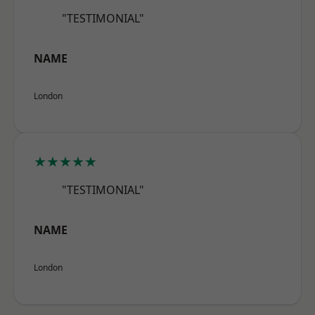
"TESTIMONIAL"
NAME
London
★★★★★
"TESTIMONIAL"
NAME
London