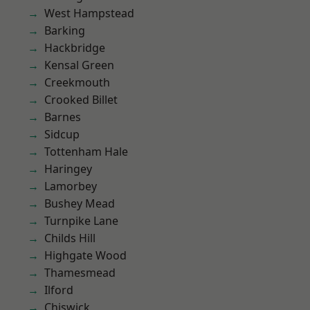
West Hampstead
Barking
Hackbridge
Kensal Green
Creekmouth
Crooked Billet
Barnes
Sidcup
Tottenham Hale
Haringey
Lamorbey
Bushey Mead
Turnpike Lane
Childs Hill
Highgate Wood
Thamesmead
Ilford
Chiswick