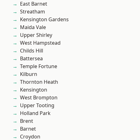
East Barnet
Streatham
Kensington Gardens
Maida Vale
Upper Shirley
West Hampstead
Childs Hill
Battersea
Temple Fortune
Kilburn
Thornton Heath
Kensington
West Brompton
Upper Tooting
Holland Park
Brent
Barnet
Croydon