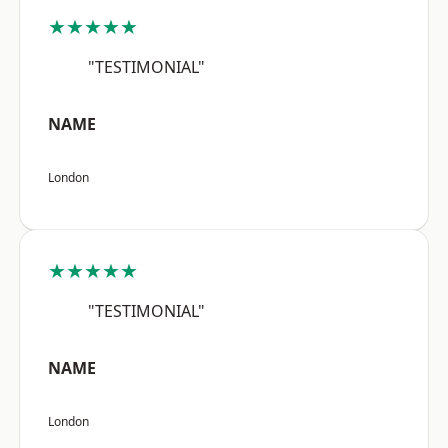
★★★★★
"TESTIMONIAL"
NAME
London
★★★★★
"TESTIMONIAL"
NAME
London