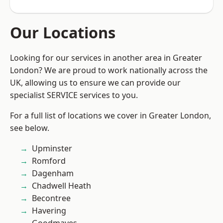
Our Locations
Looking for our services in another area in Greater
London? We are proud to work nationally across the
UK, allowing us to ensure we can provide our
specialist SERVICE services to you.
For a full list of locations we cover in Greater London,
see below.
Upminster
Romford
Dagenham
Chadwell Heath
Becontree
Havering