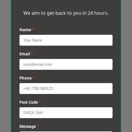
We aim to get back to you in 24 hours.
Name
*
Email
*
Phone
*
Post Code
*
Message
*