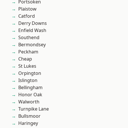
Portsoken
Plaistow
Catford
Derry Downs
Enfield Wash
Southend
Bermondsey
Peckham
Cheap
St Lukes
Orpington
Islington
Bellingham
Honor Oak
Walworth
Turnpike Lane
Bullsmoor
Haringey