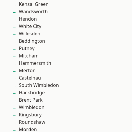
Kensal Green
Wandsworth
Hendon
White City
Willesden
Beddington
Putney
Mitcham
Hammersmith
Merton
Castelnau
South Wimbledon
Hackbridge
Brent Park
Wimbledon
Kingsbury
Roundshaw
Morden