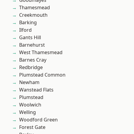
Goodmayes
Thamesmead
Creekmouth
Barking
Ilford
Gants Hill
Barnehurst
West Thamesmead
Barnes Cray
Redbridge
Plumstead Common
Newham
Wanstead Flats
Plumstead
Woolwich
Welling
Woodford Green
Forest Gate