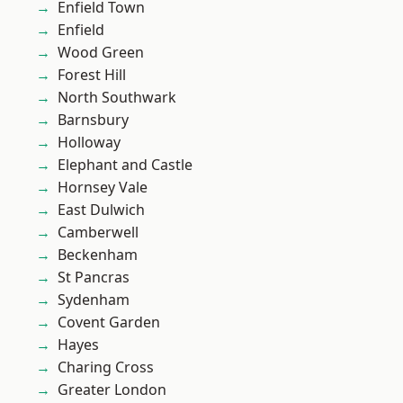
Enfield Town
Enfield
Wood Green
Forest Hill
North Southwark
Barnsbury
Holloway
Elephant and Castle
Hornsey Vale
East Dulwich
Camberwell
Beckenham
St Pancras
Sydenham
Covent Garden
Hayes
Charing Cross
Greater London