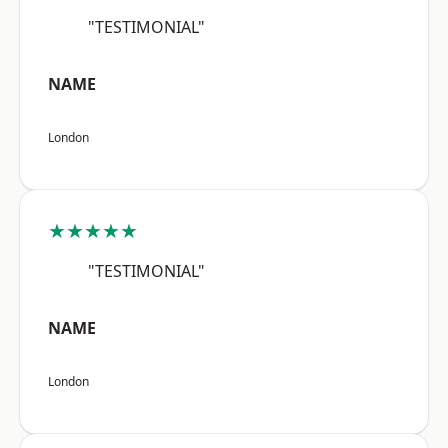
"TESTIMONIAL"
NAME
London
★★★★★
"TESTIMONIAL"
NAME
London