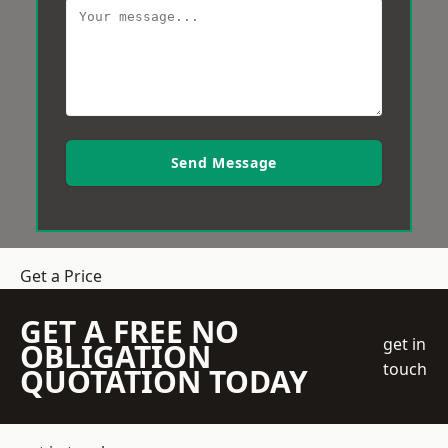
Send Message
Get a Price
GET A FREE NO
get in
OBLIGATION
touch
QUOTATION TODAY