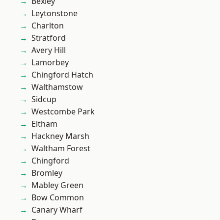
Bexley
Leytonstone
Charlton
Stratford
Avery Hill
Lamorbey
Chingford Hatch
Walthamstow
Sidcup
Westcombe Park
Eltham
Hackney Marsh
Waltham Forest
Chingford
Bromley
Mabley Green
Bow Common
Canary Wharf