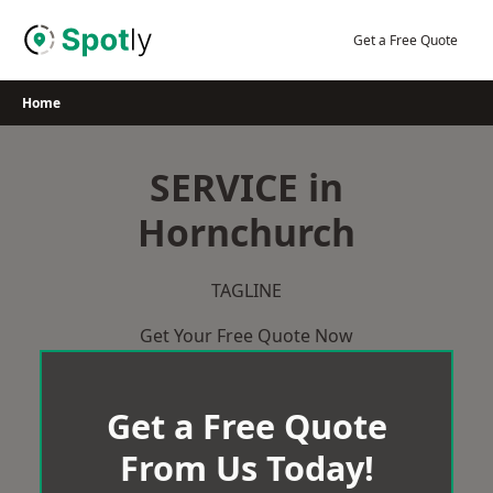
Skip
to
Get a Free Quote
content
Home
SERVICE in
Hornchurch
TAGLINE
Get Your Free Quote Now
Get a Free Quote
From Us Today!