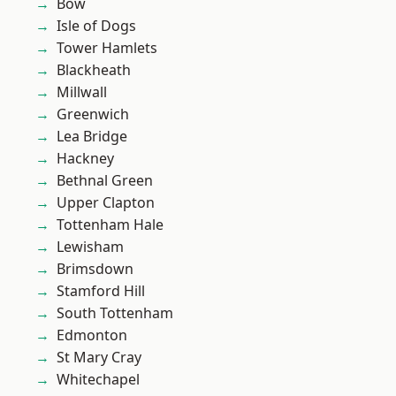
Bow
Isle of Dogs
Tower Hamlets
Blackheath
Millwall
Greenwich
Lea Bridge
Hackney
Bethnal Green
Upper Clapton
Tottenham Hale
Lewisham
Brimsdown
Stamford Hill
South Tottenham
Edmonton
St Mary Cray
Whitechapel