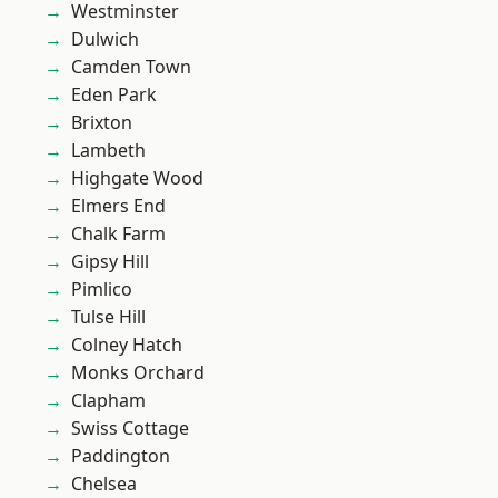
Westminster
Dulwich
Camden Town
Eden Park
Brixton
Lambeth
Highgate Wood
Elmers End
Chalk Farm
Gipsy Hill
Pimlico
Tulse Hill
Colney Hatch
Monks Orchard
Clapham
Swiss Cottage
Paddington
Chelsea