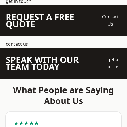
get in touch
REQUEST A FREE
Contact
QUOTE
Us
contact us
SPEAK WITH OUR
get a
TEAM TODAY
price
What People are Saying
About Us
★★★★★